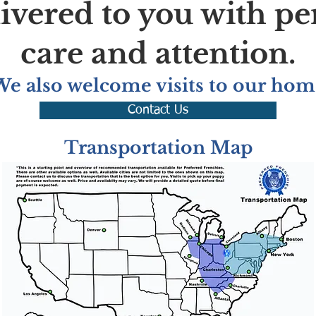
livered to you with pe
care and attention.
We also welcome visits to our hom
Contact Us
Transportation Map