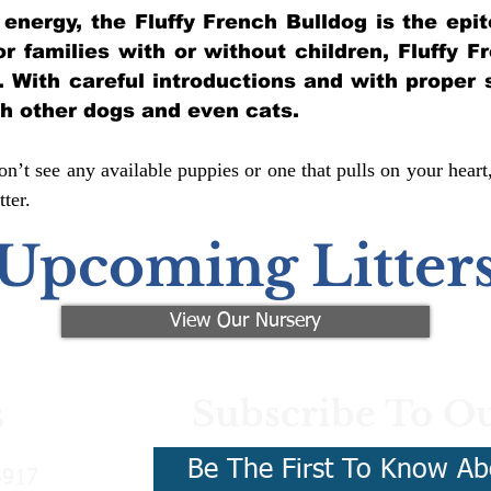
of energy, the Fluffy French Bulldog is the ep
for families with or without children, Fluffy 
y. With careful introductions and with proper 
th other dogs and even cats.
n’t see any available puppies or one that pulls on your heart
ter.
Upcoming Litter
View Our Nursery
Subscribe To Ou
s
Be The First To Know Ab
3917