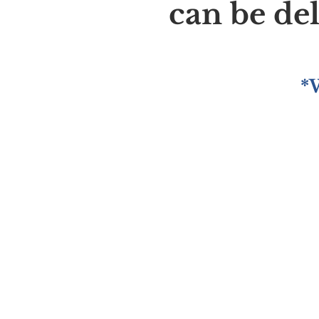
can be de
*