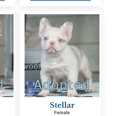
d
Adopted
Stellar
Female