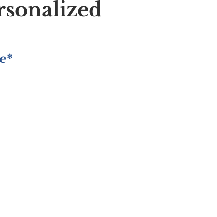
rsonalized
e*