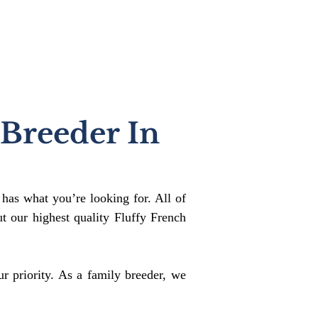
 Breeder In
 has what you’re looking for. All of
 our highest quality Fluffy French
r priority. As a family breeder, we