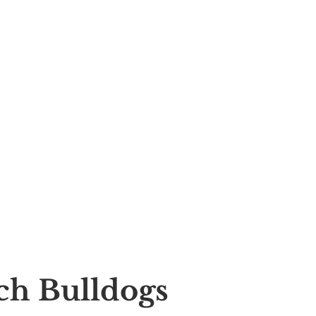
nch Bulldogs