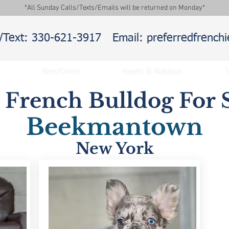
*All Sunday Calls/Texts/Emails will be returned on Monday*
l/Text: 330-621-3917
Email: preferredfrenc
Sires/Dams
Health & Nutrition
T
y French Bulldog For S
Beekmantown
New York