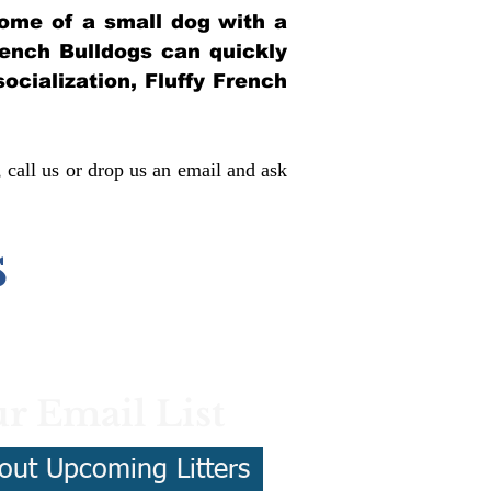
itome of a small dog with a
French Bulldogs can quickly
socialization, Fluffy French
, call us or drop us an email and ask
s
r Email List
out Upcoming Litters