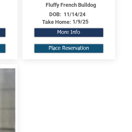
Fluffy French Bulldog
DOB:
11/14/24
1/9/25
Take Home:
More Info
Place Reservation