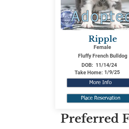
Adopte
Ripple
Female
Fluffy French Bulldog
DOB:
11/14/24
1/9/25
Take Home:
More Info
Place Reservation
Preferred F