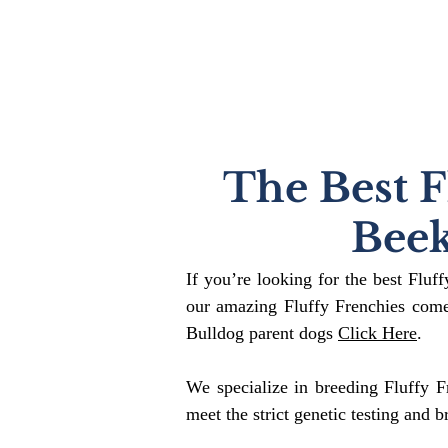
The Best F
Bee
If you’re looking for the best Fluf
our amazing Fluffy Frenchies come
Bulldog parent dogs
Click Here
.
We specialize in breeding Fluffy F
meet the strict genetic testing and b