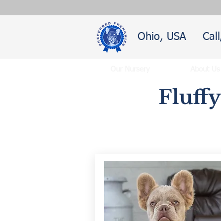
Ohio, USA
Cal
Our Nursery
About Us
Fluff