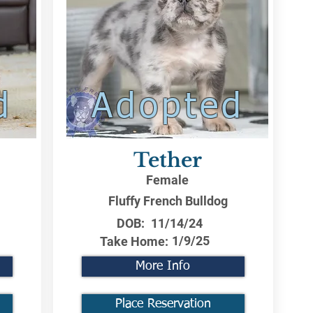
d
Adopted
Tether
Female
Fluffy French Bulldog
DOB:
11/14/24
1/9/25
Take Home:
More Info
Place Reservation