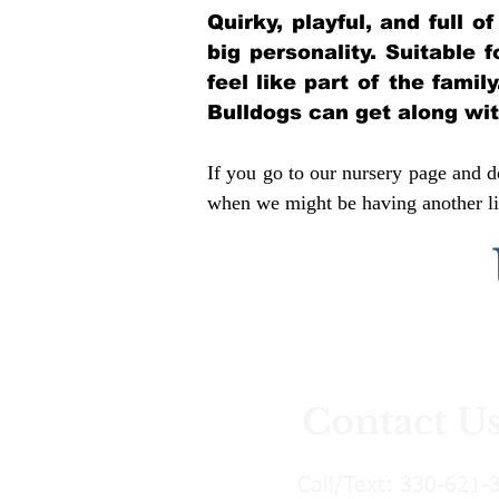
Quirky, playful, and full 
big personality. Suitable 
feel like part of the famil
Bulldogs can get along wi
If you go to our nursery page and do
when we might be having another lit
Contact U
Call/Text:
330-621-