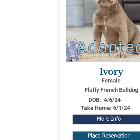
Adopte
Ivory
Female
Fluffy French Bulldog
DOB:
4/6/24
6/1/24
Take Home:
More Info
Place Reservation