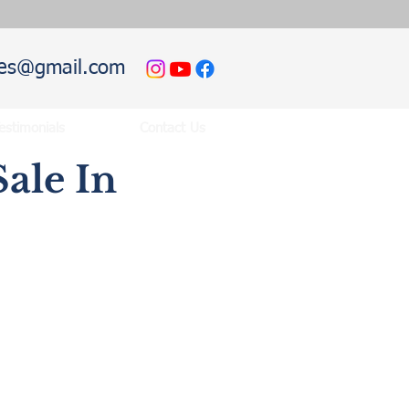
hies@gmail.com
estimonials
Contact Us
ale In