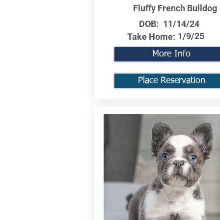
Fluffy French Bulldog
DOB:
11/14/24
1/9/25
Take Home:
More Info
Place Reservation