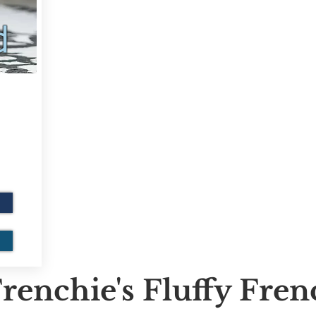
d
renchie's Fluffy Fre