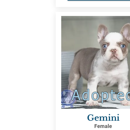
Adopte
Gemini
Female