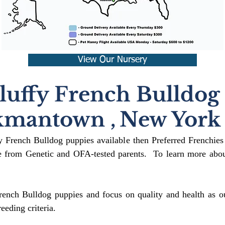
View Our Nursery
luffy French Bulldog
kmantown
,
New York
fy French Bulldog puppies available then Preferred Frenchies
 from Genetic and OFA-tested parents. To learn more about
rench Bulldog puppies and focus on quality and health as ou
reeding crit
eria.