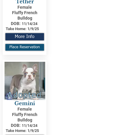
Tether
Female
Fluffy French
Bulldog
DOB:
11/14/24
Take Home:
1/9/25
More Info
Place Reservation
Adopted
Gemini
Female
Fluffy French
Bulldog
DOB:
11/14/24
Take Home:
1/9/25