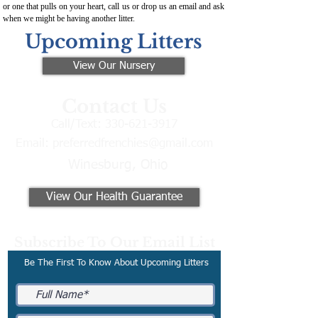
or one that pulls on your heart, call us or drop us an email and ask
when we might be having another litter.
Upcoming Litters
View Our Nursery
Contact Us
Call/Text:
330-621-3917
Email:
preferredfrenchies@gmail.com
Winesburg, Ohio
View Our Health Guarantee
Subscribe To Our Email List
Be The First To Know About Upcoming Litters