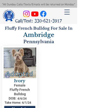
*All Sunday Calls/Texts/Emails will be returned on Monday*
Call/Text: 330-621-3917
Fluffy French Bulldog For Sale In
Ambridge
Pennsylvania
Adopted
Ivory
Female
Fluffy French
Bulldog
DOB:
4/6/24
Take Home:
6/1/24