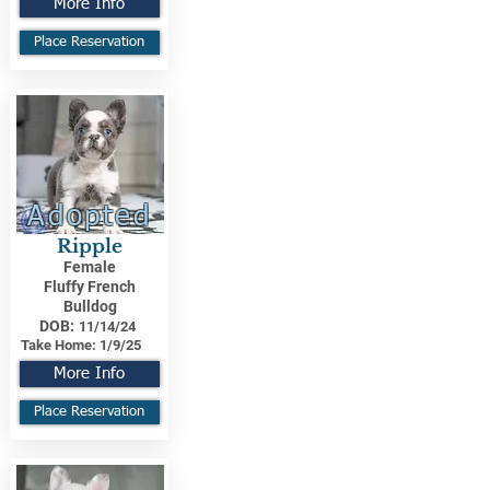
More Info
Place Reservation
Adopted
Ripple
Female
Fluffy French
Bulldog
DOB:
11/14/24
Take Home:
1/9/25
More Info
Place Reservation