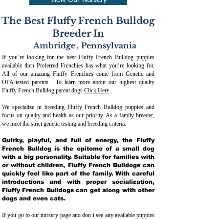
View Our Nursery
The Best Fluffy French Bulldog
Breeder In
Ambridge
,
Pennsylvania
If you’re looking for the best Fluffy French Bulldog puppies
available then Preferred Frenchies has what you’re looking for.
All of our amazing Fluffy Frenchies come from Genetic and
OFA-tested parents. To learn more about our highest quality
Fluffy French Bulldog parent dogs
Click Here
.
We specialize in breeding Fluffy French Bulldog puppies and
focus on quality and health as our priority. As a family breeder,
we meet the strict genetic testing and breeding crit
eria.
Quirky, playful, and full of energy, the Fluffy
French Bulldog is the epitome of a small dog
with a big personality. Suitable for families with
or without children, Fluffy French Bulldogs can
quickly feel like part of the family. With careful
introductions and with proper socialization,
Fluffy French Bulldogs can get along with other
dogs and even cats.
If you go to our nursery page and don’t see any available puppies