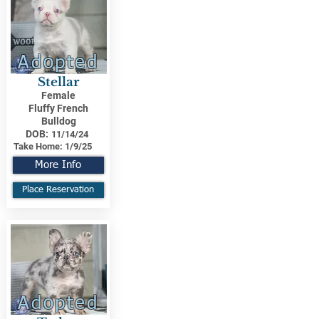
Adopted
Stellar
Female
Fluffy French
Bulldog
DOB:
11/14/24
Take Home:
1/9/25
More Info
Place Reservation
Adopted