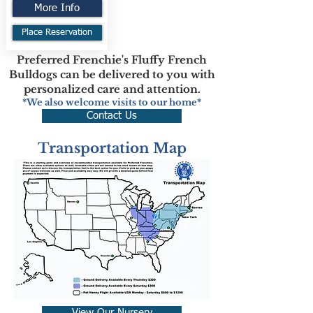
More Info
Place Reservation
Preferred Frenchie's Fluffy French
Bulldogs can be delivered to you with
personalized care and attention.
*We also welcome visits to our home*
Contact Us
Transportation Map