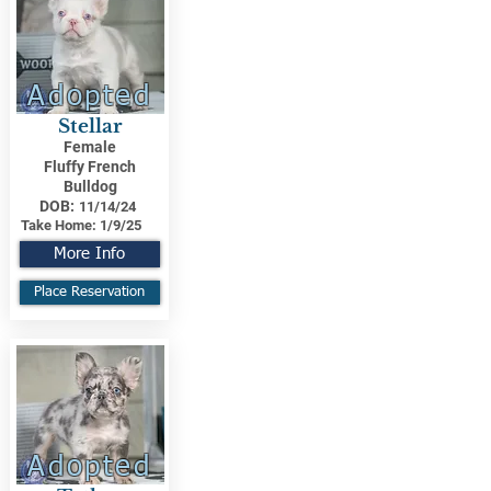
Adopted
Stellar
Female
Fluffy French
Bulldog
DOB:
11/14/24
Take Home:
1/9/25
More Info
Place Reservation
Adopted