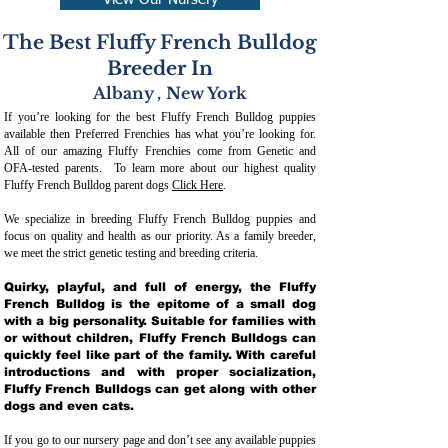
View Our Nursery
The Best Fluffy French Bulldog
Breeder In
Albany
,
New York
If you’re looking for the best Fluffy French Bulldog puppies
available then Preferred Frenchies has what you’re looking for.
All of our amazing Fluffy Frenchies come from Genetic and
OFA-tested parents. To learn more about our highest quality
Fluffy French Bulldog parent dogs
Click Here
.
We specialize in breeding Fluffy French Bulldog puppies and
focus on quality and health as our priority. As a family breeder,
we meet the strict genetic testing and breeding crit
eria.
Quirky, playful, and full of energy, the Fluffy
French Bulldog is the epitome of a small dog
with a big personality. Suitable for families with
or without children, Fluffy French Bulldogs can
quickly feel like part of the family. With careful
introductions and with proper socialization,
Fluffy French Bulldogs can get along with other
dogs and even cats.
If you go to our nursery page and don’t see any available puppies