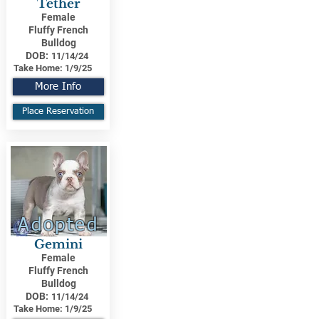
Tether
Female
Fluffy French
Bulldog
DOB:
11/14/24
Take Home:
1/9/25
More Info
Place Reservation
Adopted
Gemini
Female
Fluffy French
Bulldog
DOB:
11/14/24
Take Home:
1/9/25