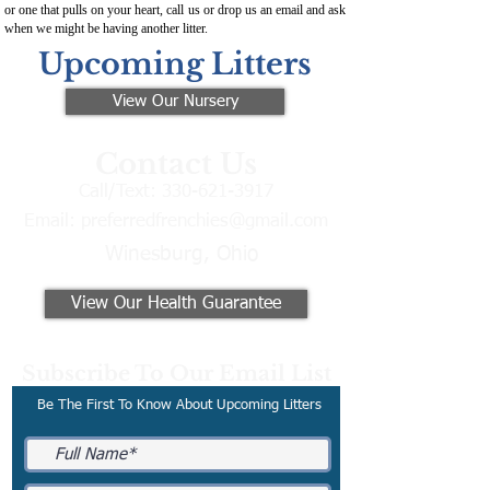
or one that pulls on your heart, call us or drop us an email and ask
when we might be having another litter.
Upcoming Litters
View Our Nursery
Contact Us
Call/Text:
330-621-3917
Email:
preferredfrenchies@gmail.com
Winesburg, Ohio
View Our Health Guarantee
Subscribe To Our Email List
Be The First To Know About Upcoming Litters