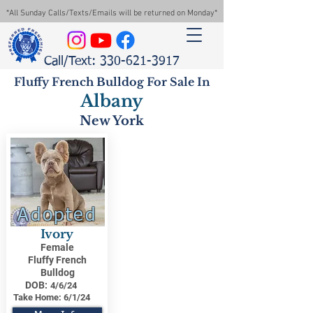
*All Sunday Calls/Texts/Emails will be returned on Monday*
Call/Text: 330-621-3917
Fluffy French Bulldog For Sale In
Albany
New York
Adopted
Ivory
Female
Fluffy French
Bulldog
DOB:
4/6/24
Take Home:
6/1/24