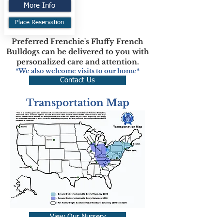
More Info
Place Reservation
Preferred Frenchie's Fluffy French
Bulldogs can be delivered to you with
personalized care and attention.
*We also welcome visits to our home*
Contact Us
Transportation Map