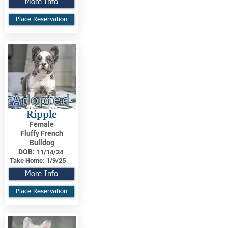
More Info
Place Reservation
Adopted
Ripple
Female
Fluffy French
Bulldog
DOB:
11/14/24
Take Home:
1/9/25
More Info
Place Reservation