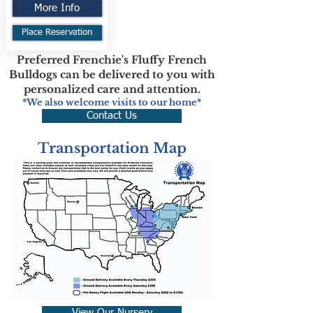
More Info
Place Reservation
Preferred Frenchie's Fluffy French
Bulldogs can be delivered to you with
personalized care and attention.
*We also welcome visits to our home*
Contact Us
Transportation Map