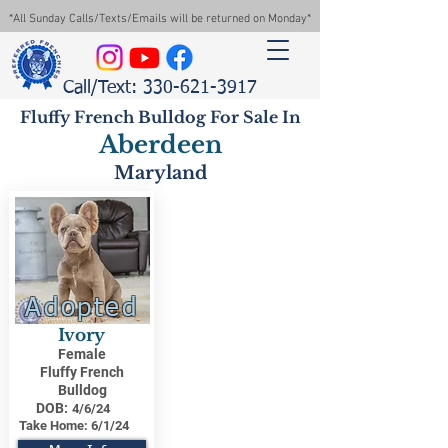
*All Sunday Calls/Texts/Emails will be returned on Monday*
Call/Text: 330-621-3917
Fluffy French Bulldog For Sale In
Aberdeen
Maryland
Adopted
Ivory
Female
Fluffy French
Bulldog
DOB:
4/6/24
Take Home:
6/1/24