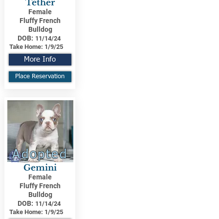
Tether
Female
Fluffy French
Bulldog
DOB:
11/14/24
Take Home:
1/9/25
More Info
Place Reservation
Adopted
Gemini
Female
Fluffy French
Bulldog
DOB:
11/14/24
Take Home:
1/9/25