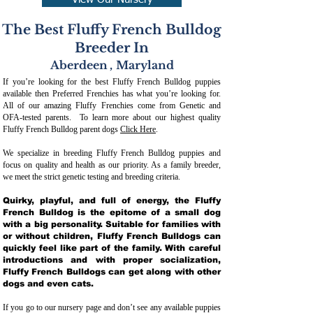
View Our Nursery
The Best Fluffy French Bulldog
Breeder In
Aberdeen
,
Maryland
If you’re looking for the best Fluffy French Bulldog puppies
available then Preferred Frenchies has what you’re looking for.
All of our amazing Fluffy Frenchies come from Genetic and
OFA-tested parents. To learn more about our highest quality
Fluffy French Bulldog parent dogs
Click Here
.
We specialize in breeding Fluffy French Bulldog puppies and
focus on quality and health as our priority. As a family breeder,
we meet the strict genetic testing and breeding crit
eria.
Quirky, playful, and full of energy, the Fluffy
French Bulldog is the epitome of a small dog
with a big personality. Suitable for families with
or without children, Fluffy French Bulldogs can
quickly feel like part of the family. With careful
introductions and with proper socialization,
Fluffy French Bulldogs can get along with other
dogs and even cats.
If you go to our nursery page and don’t see any available puppies