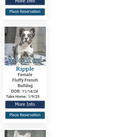
More Info
Place Reservation
Adopted
Ripple
Female
Fluffy French
Bulldog
DOB:
11/14/24
Take Home:
1/9/25
More Info
Place Reservation