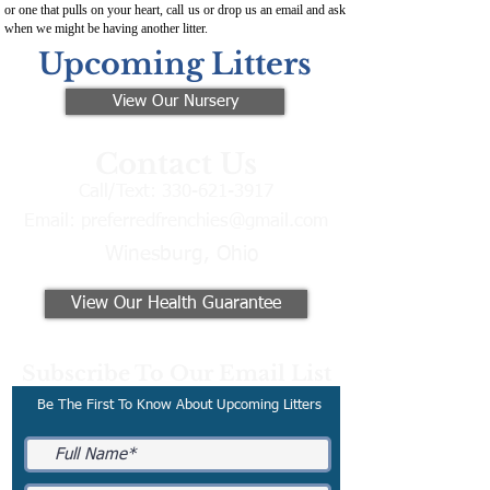
or one that pulls on your heart, call us or drop us an email and ask
when we might be having another litter.
Upcoming Litters
View Our Nursery
Contact Us
Call/Text:
330-621-3917
Email:
preferredfrenchies@gmail.com
Winesburg, Ohio
View Our Health Guarantee
Subscribe To Our Email List
Be The First To Know About Upcoming Litters