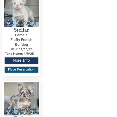
Adopted
Stellar
Female
Fluffy French
Bulldog
DOB:
11/14/24
Take Home:
1/9/25
More Info
Place Reservation
Adopted