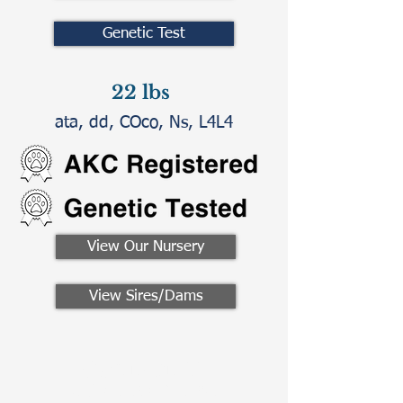
Genetic Test
22 lbs
ata, dd, COco, Ns, L4L4
View Our Nursery
View Sires/Dams
Contact Us
Call/Text:
330-621-3917