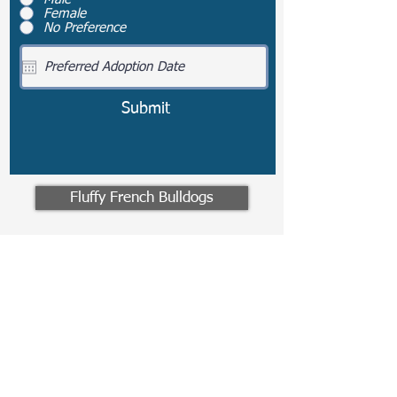
Female
No Preference
Submit
Fluffy French Bulldogs
Travel Information
We provide transportation for
our puppies and have had 100%
success with puppies traveling
all over the United States.
Ground & Cargo Transportation
costs are usually around $300 to
$600 above the cost of the