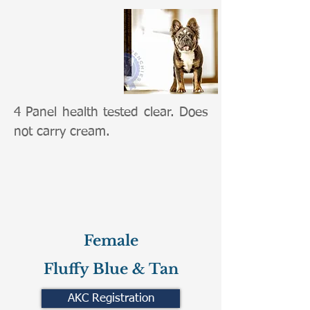
4 Panel health tested clear. Does
not carry cream.
Female
Fluffy Blue & Tan
AKC Registration