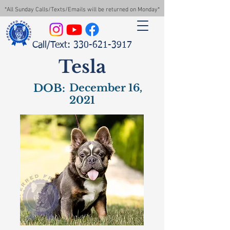
*All Sunday Calls/Texts/Emails will be returned on Monday*
Call/Text: 330-621-3917
Tesla
DOB:
December 16,
2021