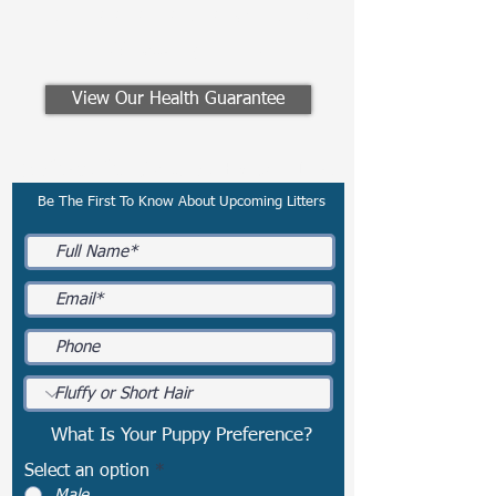
Email:
preferredfrenchies@gmail.com
Winesburg, Ohio
View Our Health Guarantee
Subscribe To Our Email List
Be The First To Know About Upcoming Litters
What Is Your Puppy Preference?
Select an option
*
Male