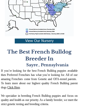
View Our Nursery
The Best French Bulldog
Breeder In
Sayre
,
Pennsylvania
If you’re looking for the best French Bulldog puppies available
then Preferred Frenchies has what you’re looking for. All of our
amazing Frenchies come from Genetic and OFA-tested parents.
To learn more about our highest quality French Bulldog parent
dogs
Click Here
.
We specialize in breeding French Bulldog puppies and focus on
quality and health as our priority. As a family breeder, we meet the
strict genetic testing and breeding crit
eria.