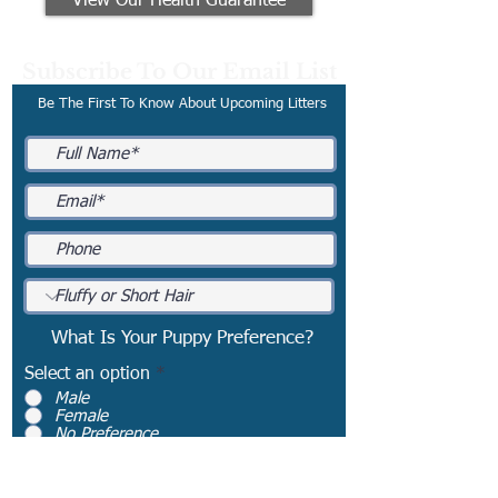
View Our Health Guarantee
Subscribe To Our Email List
Be The First To Know About Upcoming Litters
What Is Your Puppy Preference?
Select an option
*
Male
Female
No Preference