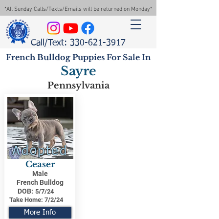
*All Sunday Calls/Texts/Emails will be returned on Monday*
Call/Text: 330-621-3917
French Bulldog Puppies For Sale In
Sayre
Pennsylvania
Adopted
Ceaser
Male
French Bulldog
DOB:
5/7/24
Take Home:
7/2/24
More Info