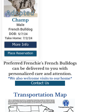
Adopted
Champ
Male
French Bulldog
DOB:
5/7/24
Take Home:
7/2/24
More Info
Place Reservation
Preferred Frenchie's French Bulldogs
can be delivered to you with
personalized care and attention.
*We also welcome visits to our home*
Contact Us
Transportation Map