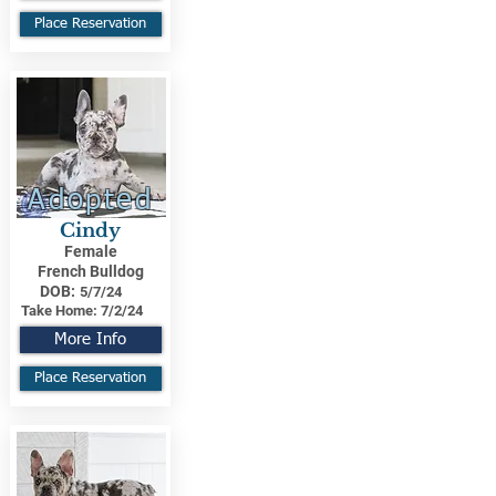
Place Reservation
Adopted
Cindy
Female
French Bulldog
DOB:
5/7/24
Take Home:
7/2/24
More Info
Place Reservation