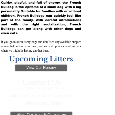
Quirky, playful, and full of energy, the French
Bulldog is the epitome of a small dog with a big
personality. Suitable for families with or without
children, French Bulldogs can quickly feel like
part of the family. With careful introductions
and with the right socialization, French
Bulldogs can get along with other dogs and
even cats.
If you go to our nursery page and don’t see any available puppies
or one that pulls on your heart, call us or drop us an email and ask
when we might be having another litter.
Upcoming Litters
View Our Nursery
Contact Us
Call/Text:
330-621-3917
Email:
preferredfrenchies@gmail.com
Winesburg, Ohio