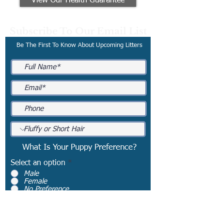
View Our Health Guarantee
Subscribe To Our Email List
Be The First To Know About Upcoming Litters
What Is Your Puppy Preference?
Select an option
*
Male
Female
No Preference