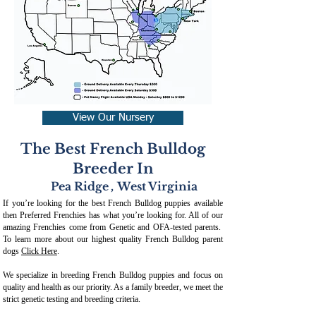
View Our Nursery
The Best French Bulldog
Breeder In
Pea Ridge
,
West Virginia
If you’re looking for the best French Bulldog puppies available
then Preferred Frenchies has what you’re looking for. All of our
amazing Frenchies come from Genetic and OFA-tested parents.
To learn more about our highest quality French Bulldog parent
dogs
Click Here
.
We specialize in breeding French Bulldog puppies and focus on
quality and health as our priority. As a family breeder, we meet the
strict genetic testing and breeding crit
eria.