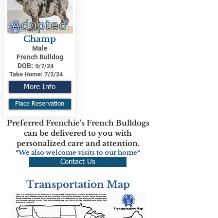
Adopted
Champ
Male
French Bulldog
DOB:
5/7/24
Take Home:
7/2/24
More Info
Place Reservation
Preferred Frenchie's French Bulldogs
can be delivered to you with
personalized care and attention.
*We also welcome visits to our home*
Contact Us
Transportation Map