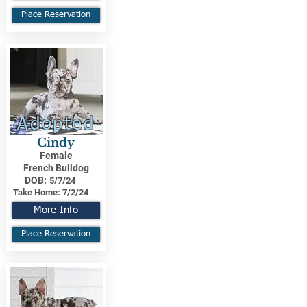
Place Reservation
Adopted
Cindy
Female
French Bulldog
DOB:
5/7/24
Take Home:
7/2/24
More Info
Place Reservation