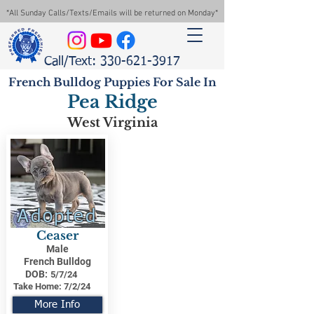
*All Sunday Calls/Texts/Emails will be returned on Monday*
Call/Text: 330-621-3917
French Bulldog Puppies For Sale In
Pea Ridge
West Virginia
Adopted
Ceaser
Male
French Bulldog
DOB:
5/7/24
Take Home:
7/2/24
More Info