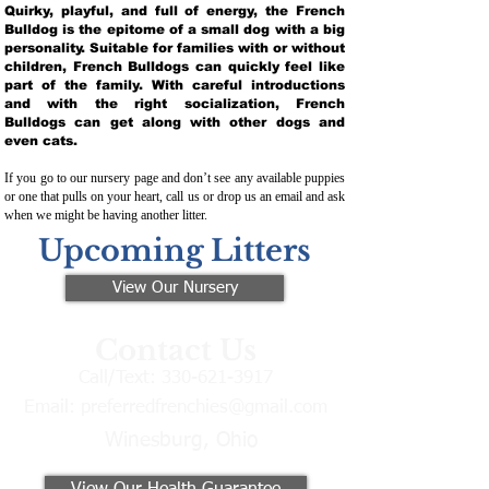
Quirky, playful, and full of energy, the French
Bulldog is the epitome of a small dog with a big
personality. Suitable for families with or without
children, French Bulldogs can quickly feel like
part of the family. With careful introductions
and with the right socialization, French
Bulldogs can get along with other dogs and
even cats.
If you go to our nursery page and don’t see any available puppies
or one that pulls on your heart, call us or drop us an email and ask
when we might be having another litter.
Upcoming Litters
View Our Nursery
Contact Us
Call/Text:
330-621-3917
Email:
preferredfrenchies@gmail.com
Winesburg, Ohio