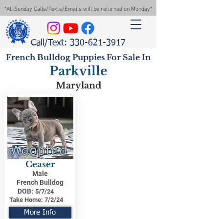
*All Sunday Calls/Texts/Emails will be returned on Monday*
Call/Text: 330-621-3917
French Bulldog Puppies For Sale In
Parkville
Maryland
Adopted
Ceaser
Male
French Bulldog
DOB:
5/7/24
Take Home:
7/2/24
More Info