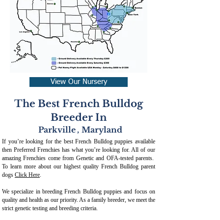
View Our Nursery
The Best French Bulldog
Breeder In
Parkville
,
Maryland
If you’re looking for the best French Bulldog puppies available
then Preferred Frenchies has what you’re looking for. All of our
amazing Frenchies come from Genetic and OFA-tested parents.
To learn more about our highest quality French Bulldog parent
dogs
Click Here
.
We specialize in breeding French Bulldog puppies and focus on
quality and health as our priority. As a family breeder, we meet the
strict genetic testing and breeding crit
eria.