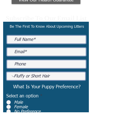
View Our Health Guarantee
Subscribe To Our Email List
Be The First To Know About Upcoming Litters
What Is Your Puppy Preference?
Select an option
*
Male
Female
No Preference