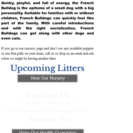
Quirky, playful, and full of energy, the French
Bulldog is the epitome of a small dog with a big
personality. Suitable for families with or without
children, French Bulldogs can quickly feel like
part of the family. With careful introductions
and with the right socialization, French
Bulldogs can get along with other dogs and
even cats.
If you go to our nursery page and don’t see any available puppies
or one that pulls on your heart, call us or drop us an email and ask
when we might be having another litter.
Upcoming Litters
View Our Nursery
Contact Us
Call/Text:
330-621-3917
Email:
preferredfrenchies@gmail.com
Winesburg, Ohio