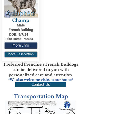
Adopted
Champ
Male
French Bulldog
DOB:
5/7/24
Take Home:
7/2/24
More Info
Place Reservation
Preferred Frenchie's French Bulldogs
can be delivered to you with
personalized care and attention.
*We also welcome visits to our home*
Contact Us
Transportation Map