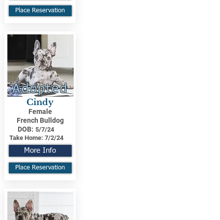
Place Reservation
Adopted
Cindy
Female
French Bulldog
DOB:
5/7/24
Take Home:
7/2/24
More Info
Place Reservation