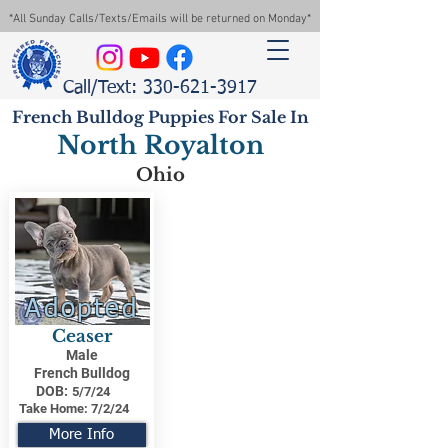
*All Sunday Calls/Texts/Emails will be returned on Monday*
Call/Text: 330-621-3917
French Bulldog Puppies For Sale In
North Royalton
Ohio
Adopted
Ceaser
Male
French Bulldog
DOB:
5/7/24
Take Home:
7/2/24
More Info