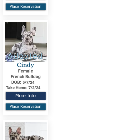
Place Reservation
Adopted
Cindy
Female
French Bulldog
DOB:
5/7/24
Take Home:
7/2/24
More Info
Place Reservation