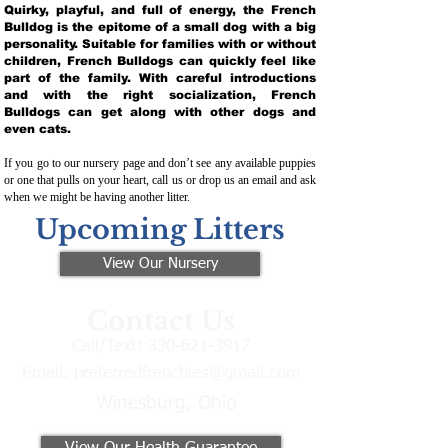
Quirky, playful, and full of energy, the French
Bulldog is the epitome of a small dog with a big
personality. Suitable for families with or without
children, French Bulldogs can quickly feel like
part of the family. With careful introductions
and with the right socialization, French
Bulldogs can get along with other dogs and
even cats.
If you go to our nursery page and don’t see any available puppies
or one that pulls on your heart, call us or drop us an email and ask
when we might be having another litter.
Upcoming Litters
View Our Nursery
Contact Us
Call/Text:
330-621-3917
Email:
preferredfrenchies@gmail.com
Winesburg, Ohio