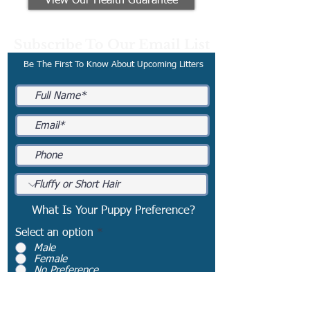
View Our Health Guarantee
Subscribe To Our Email List
Be The First To Know About Upcoming Litters
What Is Your Puppy Preference?
Select an option
*
Male
Female
No Preference