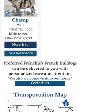
Adopted
Champ
Male
French Bulldog
DOB:
5/7/24
Take Home:
7/2/24
More Info
Place Reservation
Preferred Frenchie's French Bulldogs
can be delivered to you with
personalized care and attention.
*We also welcome visits to our home*
Contact Us
Transportation Map