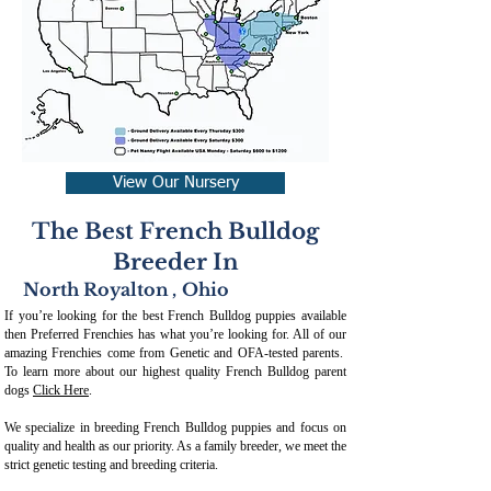
View Our Nursery
The Best French Bulldog
Breeder In
North Royalton
,
Ohio
If you’re looking for the best French Bulldog puppies available
then Preferred Frenchies has what you’re looking for. All of our
amazing Frenchies come from Genetic and OFA-tested parents.
To learn more about our highest quality French Bulldog parent
dogs
Click Here
.
We specialize in breeding French Bulldog puppies and focus on
quality and health as our priority. As a family breeder, we meet the
strict genetic testing and breeding crit
eria.