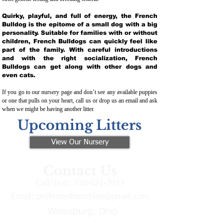
Quirky, playful, and full of energy, the French
Bulldog is the epitome of a small dog with a big
personality. Suitable for families with or without
children, French Bulldogs can quickly feel like
part of the family. With careful introductions
and with the right socialization, French
Bulldogs can get along with other dogs and
even cats.
If you go to our nursery page and don’t see any available puppies
or one that pulls on your heart, call us or drop us an email and ask
when we might be having another litter.
Upcoming Litters
View Our Nursery
Contact Us
Call/Text:
330-621-3917
Email:
preferredfrenchies@gmail.com
Winesburg, Ohio