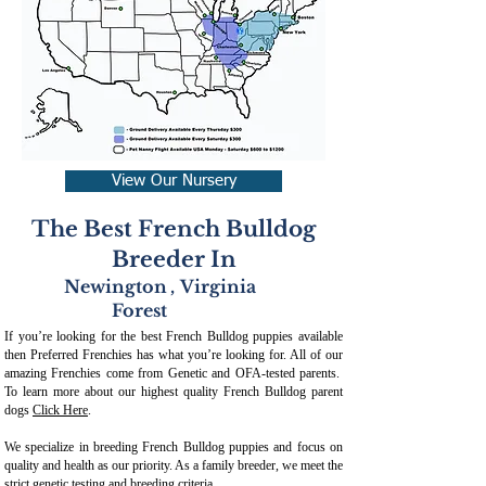
View Our Nursery
The Best French Bulldog
Breeder In
Newington
,
Virginia
Forest
If you’re looking for the best French Bulldog puppies available
then Preferred Frenchies has what you’re looking for. All of our
amazing Frenchies come from Genetic and OFA-tested parents.
To learn more about our highest quality French Bulldog parent
dogs
Click Here
.
We specialize in breeding French Bulldog puppies and focus on
quality and health as our priority. As a family breeder, we meet the
strict genetic testing and breeding crit
eria.