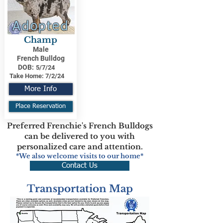
Adopted
Champ
Male
French Bulldog
DOB:
5/7/24
Take Home:
7/2/24
More Info
Place Reservation
Preferred Frenchie's French Bulldogs
can be delivered to you with
personalized care and attention.
*We also welcome visits to our home*
Contact Us
Transportation Map