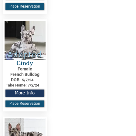
Place Reservation
Adopted
Cindy
Female
French Bulldog
DOB:
5/7/24
Take Home:
7/2/24
More Info
Place Reservation