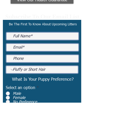
View Our Health Guarantee
Subscribe To Our Email List
Be The First To Know About Upcoming Litters
What Is Your Puppy Preference?
Select an option
*
Male
Female
No Preference