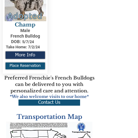
Adopted
Champ
Male
French Bulldog
DOB:
5/7/24
Take Home:
7/2/24
More Info
Place Reservation
Preferred Frenchie's French Bulldogs
can be delivered to you with
personalized care and attention.
*We also welcome visits to our home*
Contact Us
Transportation Map