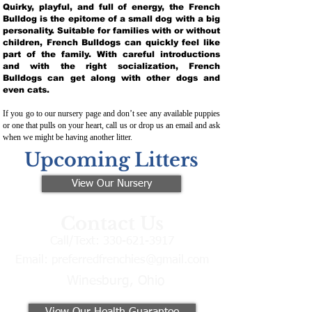
Quirky, playful, and full of energy, the French
Bulldog is the epitome of a small dog with a big
personality. Suitable for families with or without
children, French Bulldogs can quickly feel like
part of the family. With careful introductions
and with the right socialization, French
Bulldogs can get along with other dogs and
even cats.
If you go to our nursery page and don’t see any available puppies
or one that pulls on your heart, call us or drop us an email and ask
when we might be having another litter.
Upcoming Litters
View Our Nursery
Contact Us
Call/Text:
330-621-3917
Email:
preferredfrenchies@gmail.com
Winesburg, Ohio