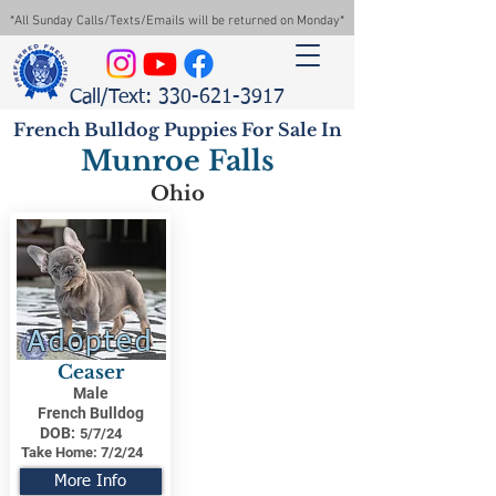
*All Sunday Calls/Texts/Emails will be returned on Monday*
Call/Text: 330-621-3917
French Bulldog Puppies For Sale In
Munroe Falls
Ohio
Adopted
Ceaser
Male
French Bulldog
DOB:
5/7/24
Take Home:
7/2/24
More Info