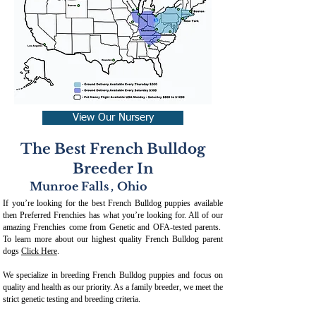
View Our Nursery
The Best French Bulldog
Breeder In
Munroe Falls
,
Ohio
If you’re looking for the best French Bulldog puppies available
then Preferred Frenchies has what you’re looking for. All of our
amazing Frenchies come from Genetic and OFA-tested parents.
To learn more about our highest quality French Bulldog parent
dogs
Click Here
.
We specialize in breeding French Bulldog puppies and focus on
quality and health as our priority. As a family breeder, we meet the
strict genetic testing and breeding crit
eria.