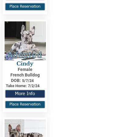
Place Reservation
Adopted
Cindy
Female
French Bulldog
DOB:
5/7/24
Take Home:
7/2/24
More Info
Place Reservation