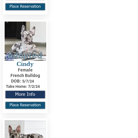
Place Reservation
Adopted
Cindy
Female
French Bulldog
DOB:
5/7/24
Take Home:
7/2/24
More Info
Place Reservation