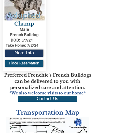
Adopted
Champ
Male
French Bulldog
DOB:
5/7/24
Take Home:
7/2/24
More Info
Place Reservation
Preferred Frenchie's French Bulldogs
can be delivered to you with
personalized care and attention.
*We also welcome visits to our home*
Contact Us
Transportation Map