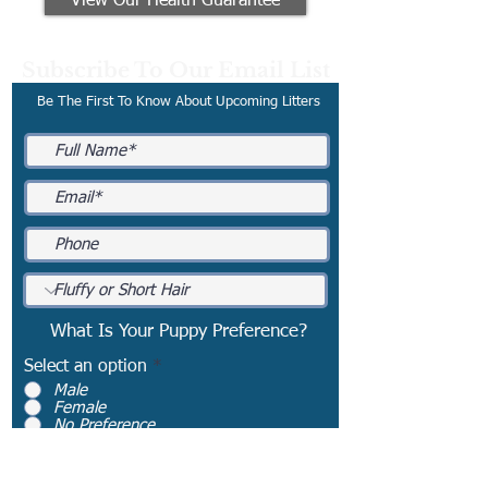
View Our Health Guarantee
Subscribe To Our Email List
Be The First To Know About Upcoming Litters
What Is Your Puppy Preference?
Select an option
*
Male
Female
No Preference