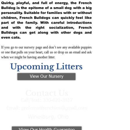
Quirky, playful, and full of energy, the French
Bulldog is the epitome of a small dog with a big
personality. Suitable for families with or without
children, French Bulldogs can quickly feel like
part of the family. With careful introductions
and with the right socialization, French
Bulldogs can get along with other dogs and
even cats.
If you go to our nursery page and don’t see any available puppies
or one that pulls on your heart, call us or drop us an email and ask
when we might be having another litter.
Upcoming Litters
View Our Nursery
Contact Us
Call/Text:
330-621-3917
Email:
preferredfrenchies@gmail.com
Winesburg, Ohio