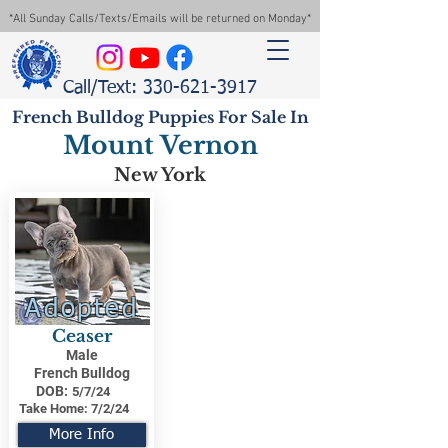
*All Sunday Calls/Texts/Emails will be returned on Monday*
Call/Text: 330-621-3917
French Bulldog Puppies For Sale In
Mount Vernon
New York
Adopted
Ceaser
Male
French Bulldog
DOB:
5/7/24
Take Home:
7/2/24
More Info