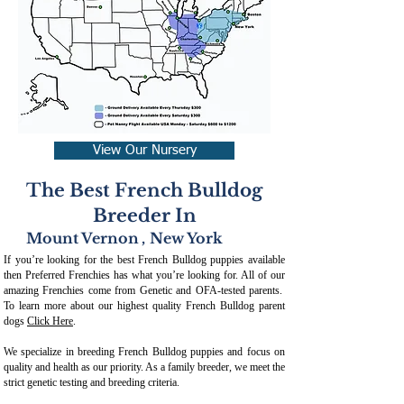
View Our Nursery
The Best French Bulldog
Breeder In
Mount Vernon
,
New York
If you’re looking for the best French Bulldog puppies available
then Preferred Frenchies has what you’re looking for. All of our
amazing Frenchies come from Genetic and OFA-tested parents.
To learn more about our highest quality French Bulldog parent
dogs
Click Here
.
We specialize in breeding French Bulldog puppies and focus on
quality and health as our priority. As a family breeder, we meet the
strict genetic testing and breeding crit
eria.