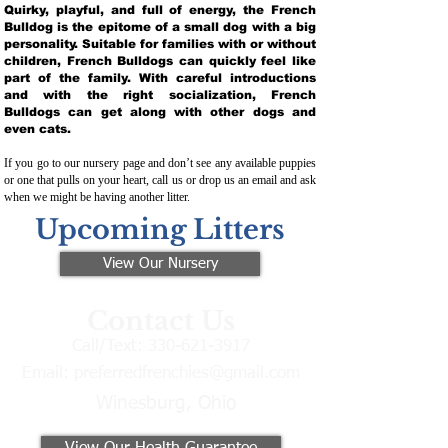
Quirky, playful, and full of energy, the French
Bulldog is the epitome of a small dog with a big
personality. Suitable for families with or without
children, French Bulldogs can quickly feel like
part of the family. With careful introductions
and with the right socialization, French
Bulldogs can get along with other dogs and
even cats.
If you go to our nursery page and don’t see any available puppies
or one that pulls on your heart, call us or drop us an email and ask
when we might be having another litter.
Upcoming Litters
View Our Nursery
Contact Us
Call/Text:
330-621-3917
Email:
preferredfrenchies@gmail.com
Winesburg, Ohio