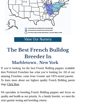
View Our Nursery
The Best French Bulldog
Breeder In
Marbletown
,
New York
If you’re looking for the best French Bulldog puppies available
then Preferred Frenchies has what you’re looking for. All of our
amazing Frenchies come from Genetic and OFA-tested parents.
To learn more about our highest quality French Bulldog parent
dogs
Click Here
.
We specialize in breeding French Bulldog puppies and focus on
quality and health as our priority. As a family breeder, we meet the
strict genetic testing and breeding crit
eria.