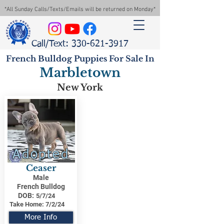
*All Sunday Calls/Texts/Emails will be returned on Monday*
Call/Text: 330-621-3917
French Bulldog Puppies For Sale In
Marbletown
New York
Adopted
Ceaser
Male
French Bulldog
DOB:
5/7/24
Take Home:
7/2/24
More Info