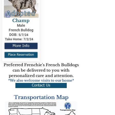
Adopted
Champ
Male
French Bulldog
DOB:
5/7/24
Take Home:
7/2/24
More Info
Place Reservation
Preferred Frenchie's French Bulldogs
can be delivered to you with
personalized care and attention.
*We also welcome visits to our home*
Contact Us
Transportation Map