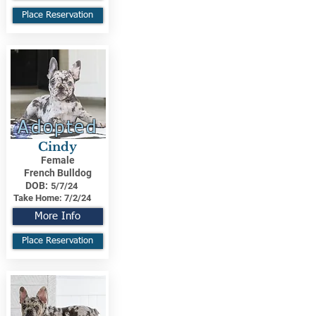
Place Reservation
Adopted
Cindy
Female
French Bulldog
DOB:
5/7/24
Take Home:
7/2/24
More Info
Place Reservation