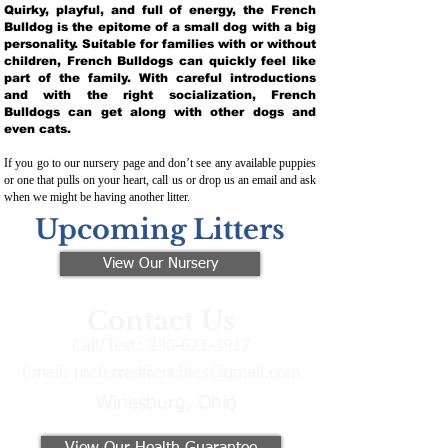
Quirky, playful, and full of energy, the French
Bulldog is the epitome of a small dog with a big
personality. Suitable for families with or without
children, French Bulldogs can quickly feel like
part of the family. With careful introductions
and with the right socialization, French
Bulldogs can get along with other dogs and
even cats.
If you go to our nursery page and don’t see any available puppies
or one that pulls on your heart, call us or drop us an email and ask
when we might be having another litter.
Upcoming Litters
View Our Nursery
Contact Us
Call/Text:
330-621-3917
Email:
preferredfrenchies@gmail.com
Winesburg, Ohio