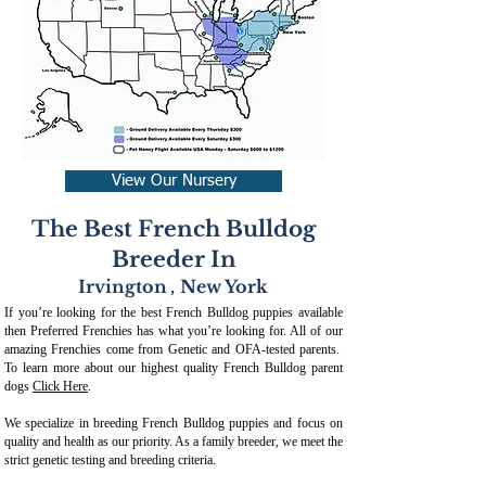
View Our Nursery
The Best French Bulldog
Breeder In
Irvington
,
New York
If you’re looking for the best French Bulldog puppies available
then Preferred Frenchies has what you’re looking for. All of our
amazing Frenchies come from Genetic and OFA-tested parents.
To learn more about our highest quality French Bulldog parent
dogs
Click Here
.
We specialize in breeding French Bulldog puppies and focus on
quality and health as our priority. As a family breeder, we meet the
strict genetic testing and breeding crit
eria.