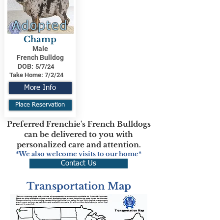
Adopted
Champ
Male
French Bulldog
DOB:
5/7/24
Take Home:
7/2/24
More Info
Place Reservation
Preferred Frenchie's French Bulldogs
can be delivered to you with
personalized care and attention.
*We also welcome visits to our home*
Contact Us
Transportation Map