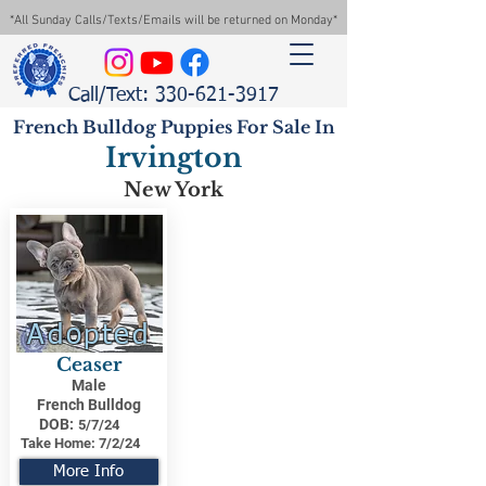
*All Sunday Calls/Texts/Emails will be returned on Monday*
Call/Text: 330-621-3917
French Bulldog Puppies For Sale In
Irvington
New York
Adopted
Ceaser
Male
French Bulldog
DOB:
5/7/24
Take Home:
7/2/24
More Info