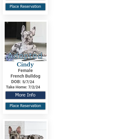
Place Reservation
Adopted
Cindy
Female
French Bulldog
DOB:
5/7/24
Take Home:
7/2/24
More Info
Place Reservation