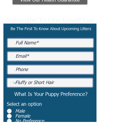
View Our Health Guarantee
Subscribe To Our Email List
Be The First To Know About Upcoming Litters
What Is Your Puppy Preference?
Select an option
*
Male
Female
No Preference