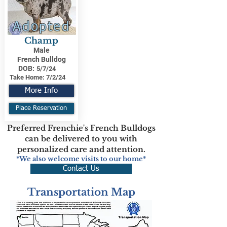
Adopted
Champ
Male
French Bulldog
DOB:
5/7/24
Take Home:
7/2/24
More Info
Place Reservation
Preferred Frenchie's French Bulldogs
can be delivered to you with
personalized care and attention.
*We also welcome visits to our home*
Contact Us
Transportation Map