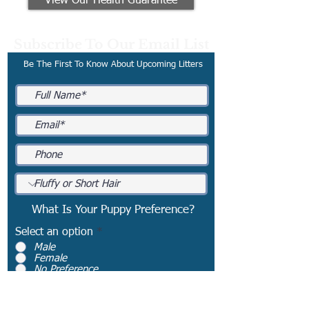
View Our Health Guarantee
Subscribe To Our Email List
Be The First To Know About Upcoming Litters
What Is Your Puppy Preference?
Select an option
*
Male
Female
No Preference