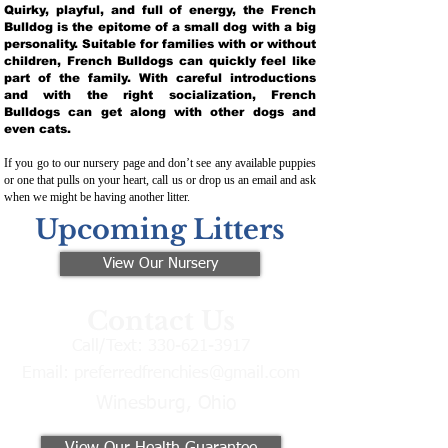
Quirky, playful, and full of energy, the French
Bulldog is the epitome of a small dog with a big
personality. Suitable for families with or without
children, French Bulldogs can quickly feel like
part of the family. With careful introductions
and with the right socialization, French
Bulldogs can get along with other dogs and
even cats.
If you go to our nursery page and don’t see any available puppies
or one that pulls on your heart, call us or drop us an email and ask
when we might be having another litter.
Upcoming Litters
View Our Nursery
Contact Us
Call/Text:
330-621-3917
Email:
preferredfrenchies@gmail.com
Winesburg, Ohio