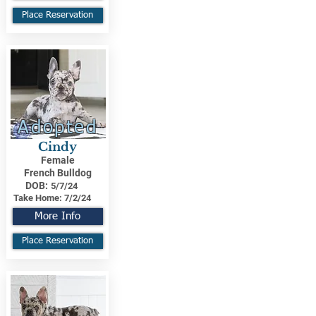
Place Reservation
Adopted
Cindy
Female
French Bulldog
DOB:
5/7/24
Take Home:
7/2/24
More Info
Place Reservation