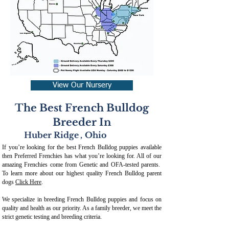
View Our Nursery
The Best French Bulldog
Breeder In
Huber Ridge
,
Ohio
If you’re looking for the best French Bulldog puppies available
then Preferred Frenchies has what you’re looking for. All of our
amazing Frenchies come from Genetic and OFA-tested parents.
To learn more about our highest quality French Bulldog parent
dogs
Click Here
.
We specialize in breeding French Bulldog puppies and focus on
quality and health as our priority. As a family breeder, we meet the
strict genetic testing and breeding crit
eria.