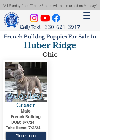
*All Sunday Calls/Texts/Emails will be returned on Monday*
Call/Text: 330-621-3917
French Bulldog Puppies For Sale In
Huber Ridge
Ohio
Adopted
Ceaser
Male
French Bulldog
DOB:
5/7/24
Take Home:
7/2/24
More Info