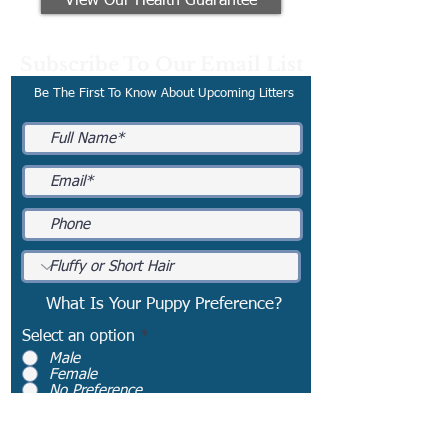
View Our Health Guarantee
Subscribe To Our Email List
Be The First To Know About Upcoming Litters
What Is Your Puppy Preference?
Select an option
*
Male
Female
No Preference