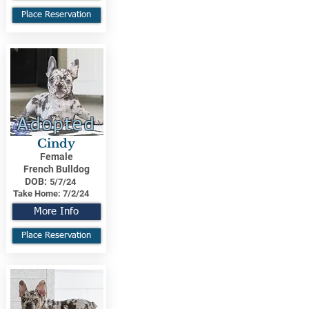
Place Reservation
Adopted
Cindy
Female
French Bulldog
DOB:
5/7/24
Take Home:
7/2/24
More Info
Place Reservation