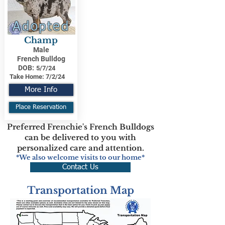
Adopted
Champ
Male
French Bulldog
DOB:
5/7/24
Take Home:
7/2/24
More Info
Place Reservation
Preferred Frenchie's French Bulldogs
can be delivered to you with
personalized care and attention.
*We also welcome visits to our home*
Contact Us
Transportation Map