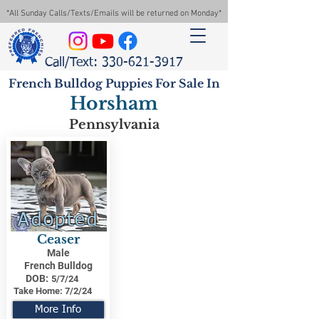
*All Sunday Calls/Texts/Emails will be returned on Monday*
Call/Text: 330-621-3917
French Bulldog Puppies For Sale In
Horsham
Pennsylvania
Adopted
Ceaser
Male
French Bulldog
DOB:
5/7/24
Take Home:
7/2/24
More Info