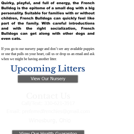
Quirky, playful, and full of energy, the French
Bulldog is the epitome of a small dog with a big
personality. Suitable for families with or without
children, French Bulldogs can quickly feel like
part of the family. With careful introductions
and with the right socialization, French
Bulldogs can get along with other dogs and
even cats.
If you go to our nursery page and don’t see any available puppies
or one that pulls on your heart, call us or drop us an email and ask
when we might be having another litter.
Upcoming Litters
View Our Nursery
Contact Us
Call/Text:
330-621-3917
Email:
preferredfrenchies@gmail.com
Winesburg, Ohio