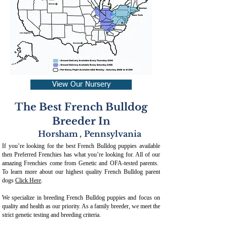
View Our Nursery
The Best French Bulldog
Breeder In
Horsham
,
Pennsylvania
If you’re looking for the best French Bulldog puppies available
then Preferred Frenchies has what you’re looking for. All of our
amazing Frenchies come from Genetic and OFA-tested parents.
To learn more about our highest quality French Bulldog parent
dogs
Click Here
.
We specialize in breeding French Bulldog puppies and focus on
quality and health as our priority. As a family breeder, we meet the
strict genetic testing and breeding crit
eria.