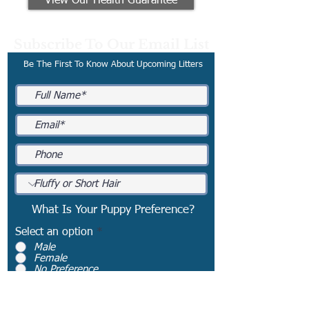
View Our Health Guarantee
Subscribe To Our Email List
Be The First To Know About Upcoming Litters
What Is Your Puppy Preference?
Select an option
*
Male
Female
No Preference