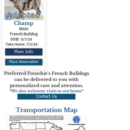
Adopted
Champ
Male
French Bulldog
DOB:
5/7/24
Take Home:
7/2/24
More Info
Place Reservation
Preferred Frenchie's French Bulldogs
can be delivered to you with
personalized care and attention.
*We also welcome visits to our home*
Contact Us
Transportation Map