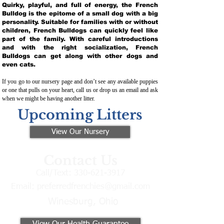
Quirky, playful, and full of energy, the French
Bulldog is the epitome of a small dog with a big
personality. Suitable for families with or without
children, French Bulldogs can quickly feel like
part of the family. With careful introductions
and with the right socialization, French
Bulldogs can get along with other dogs and
even cats.
If you go to our nursery page and don’t see any available puppies
or one that pulls on your heart, call us or drop us an email and ask
when we might be having another litter.
Upcoming Litters
View Our Nursery
Contact Us
Call/Text:
330-621-3917
Email:
preferredfrenchies@gmail.com
Winesburg, Ohio