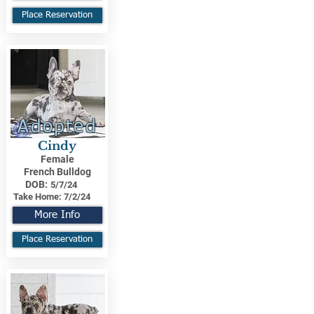
Place Reservation
Adopted
Cindy
Female
French Bulldog
DOB:
5/7/24
Take Home:
7/2/24
More Info
Place Reservation