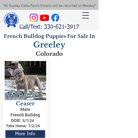
*All Sunday Calls/Texts/Emails will be returned on Monday*
Call/Text: 330-621-3917
French Bulldog Puppies For Sale In
Greeley
Colorado
Adopted
Ceaser
Male
French Bulldog
DOB:
5/7/24
Take Home:
7/2/24
More Info