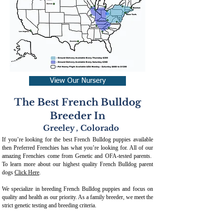
View Our Nursery
The Best French Bulldog
Breeder In
Greeley
,
Colorado
If you’re looking for the best French Bulldog puppies available
then Preferred Frenchies has what you’re looking for. All of our
amazing Frenchies come from Genetic and OFA-tested parents.
To learn more about our highest quality French Bulldog parent
dogs
Click Here
.
We specialize in breeding French Bulldog puppies and focus on
quality and health as our priority. As a family breeder, we meet the
strict genetic testing and breeding crit
eria.