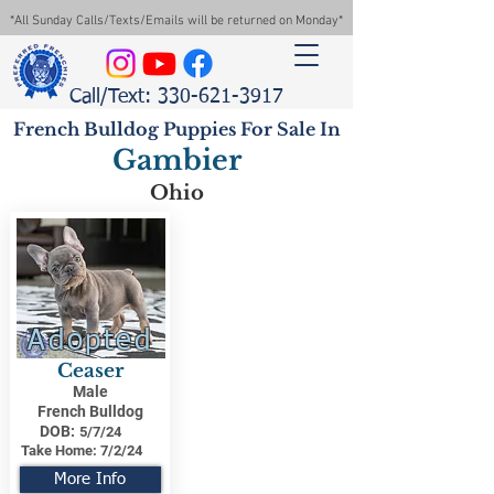
*All Sunday Calls/Texts/Emails will be returned on Monday*
Call/Text: 330-621-3917
French Bulldog Puppies For Sale In
Gambier
Ohio
Adopted
Ceaser
Male
French Bulldog
DOB:
5/7/24
Take Home:
7/2/24
More Info