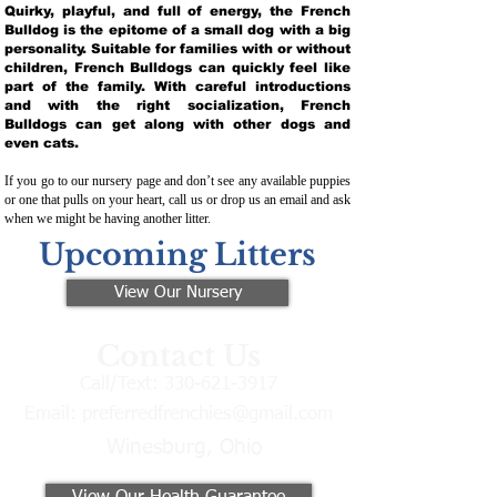
Quirky, playful, and full of energy, the French
Bulldog is the epitome of a small dog with a big
personality. Suitable for families with or without
children, French Bulldogs can quickly feel like
part of the family. With careful introductions
and with the right socialization, French
Bulldogs can get along with other dogs and
even cats.
If you go to our nursery page and don’t see any available puppies
or one that pulls on your heart, call us or drop us an email and ask
when we might be having another litter.
Upcoming Litters
View Our Nursery
Contact Us
Call/Text:
330-621-3917
Email:
preferredfrenchies@gmail.com
Winesburg, Ohio