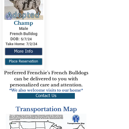
Adopted
Champ
Male
French Bulldog
DOB:
5/7/24
Take Home:
7/2/24
More Info
Place Reservation
Preferred Frenchie's French Bulldogs
can be delivered to you with
personalized care and attention.
*We also welcome visits to our home*
Contact Us
Transportation Map