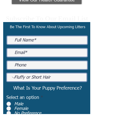
View Our Health Guarantee
Subscribe To Our Email List
Be The First To Know About Upcoming Litters
What Is Your Puppy Preference?
Select an option
*
Male
Female
No Preference