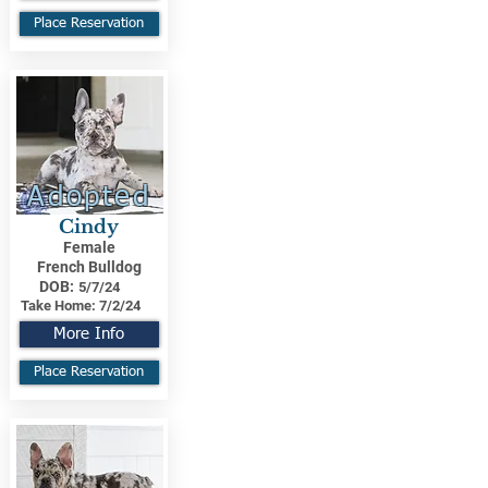
Place Reservation
Adopted
Cindy
Female
French Bulldog
DOB:
5/7/24
Take Home:
7/2/24
More Info
Place Reservation