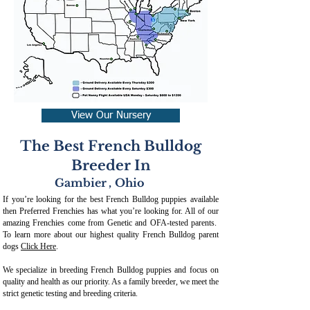
View Our Nursery
The Best French Bulldog
Breeder In
Gambier
,
Ohio
If you’re looking for the best French Bulldog puppies available
then Preferred Frenchies has what you’re looking for. All of our
amazing Frenchies come from Genetic and OFA-tested parents.
To learn more about our highest quality French Bulldog parent
dogs
Click Here
.
We specialize in breeding French Bulldog puppies and focus on
quality and health as our priority. As a family breeder, we meet the
strict genetic testing and breeding crit
eria.