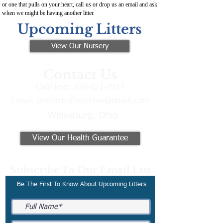
or one that pulls on your heart, call us or drop us an email and ask
when we might be having another litter.
Upcoming Litters
View Our Nursery
Contact Us
Call/Text:
330-621-3917
Email:
preferredfrenchies@gmail.com
Winesburg, Ohio
View Our Health Guarantee
Subscribe To Our Email List
Be The First To Know About Upcoming Litters