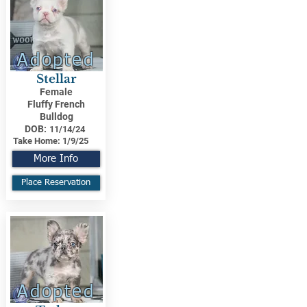
Adopted
Stellar
Female
Fluffy French
Bulldog
DOB:
11/14/24
Take Home:
1/9/25
More Info
Place Reservation
Adopted