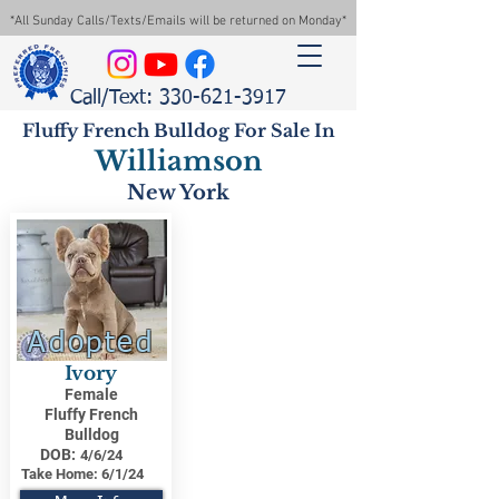
*All Sunday Calls/Texts/Emails will be returned on Monday*
Call/Text: 330-621-3917
Fluffy French Bulldog For Sale In
Williamson
New York
Adopted
Ivory
Female
Fluffy French
Bulldog
DOB:
4/6/24
Take Home:
6/1/24