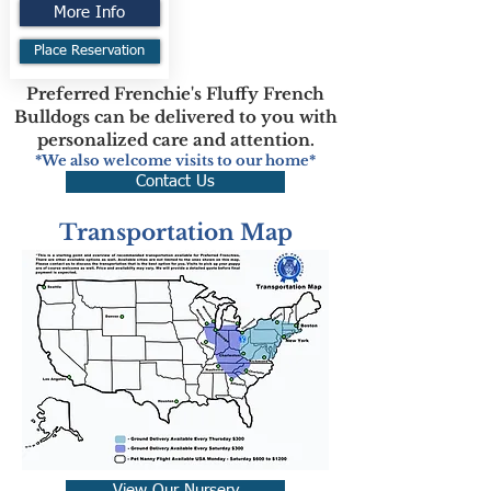
More Info
Place Reservation
Preferred Frenchie's Fluffy French
Bulldogs can be delivered to you with
personalized care and attention.
*We also welcome visits to our home*
Contact Us
Transportation Map