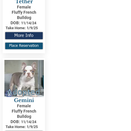
Tether
Female
Fluffy French
Bulldog
DOB:
11/14/24
Take Home:
1/9/25
More Info
Place Reservation
Adopted
Gemini
Female
Fluffy French
Bulldog
DOB:
11/14/24
Take Home:
1/9/25