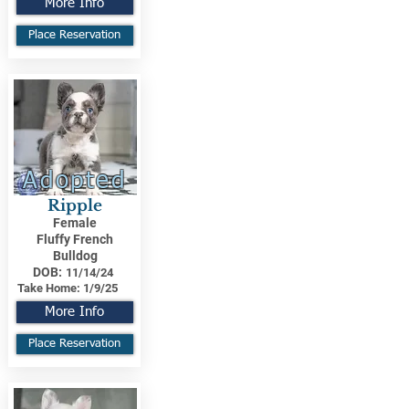
More Info
Place Reservation
Adopted
Ripple
Female
Fluffy French
Bulldog
DOB:
11/14/24
Take Home:
1/9/25
More Info
Place Reservation