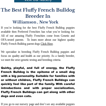
View Our Nursery
The Best Fluffy French Bulldog
Breeder In
Williamson
,
New York
If you’re looking for the best Fluffy French Bulldog puppies
available then Preferred Frenchies has what you’re looking for.
All of our amazing Fluffy Frenchies come from Genetic and
OFA-tested parents. To learn more about our highest quality
Fluffy French Bulldog parent dogs
Click Here
.
We specialize in breeding Fluffy French Bulldog puppies and
focus on quality and health as our priority. As a family breeder,
we meet the strict genetic testing and breeding crit
eria.
Quirky, playful, and full of energy, the Fluffy
French Bulldog is the epitome of a small dog
with a big personality. Suitable for families with
or without children, Fluffy French Bulldogs can
quickly feel like part of the family. With careful
introductions and with proper socialization,
Fluffy French Bulldogs can get along with other
dogs and even cats.
If you go to our nursery page and don’t see any available puppies