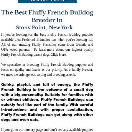
View Our Nursery
The Best Fluffy French Bulldog
Breeder In
Stony Point
,
New York
If you’re looking for the best Fluffy French Bulldog puppies
available then Preferred Frenchies has what you’re looking for.
All of our amazing Fluffy Frenchies come from Genetic and
OFA-tested parents. To learn more about our highest quality
Fluffy French Bulldog parent dogs
Click Here
.
We specialize in breeding Fluffy French Bulldog puppies and
focus on quality and health as our priority. As a family breeder,
we meet the strict genetic testing and breeding crit
eria.
Quirky, playful, and full of energy, the Fluffy
French Bulldog is the epitome of a small dog
with a big personality. Suitable for families with
or without children, Fluffy French Bulldogs can
quickly feel like part of the family. With careful
introductions and with proper socialization,
Fluffy French Bulldogs can get along with other
dogs and even cats.
If you go to our nursery page and don’t see any available puppies