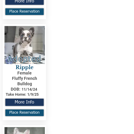
More Info
Place Reservation
Adopted
Ripple
Female
Fluffy French
Bulldog
DOB:
11/14/24
Take Home:
1/9/25
More Info
Place Reservation