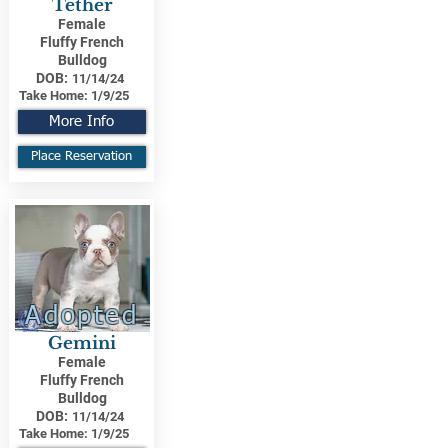
Tether
Female
Fluffy French
Bulldog
DOB:
11/14/24
Take Home:
1/9/25
More Info
Place Reservation
Adopted
Gemini
Female
Fluffy French
Bulldog
DOB:
11/14/24
Take Home:
1/9/25