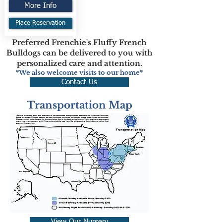
More Info
Place Reservation
Preferred Frenchie's Fluffy French
Bulldogs can be delivered to you with
personalized care and attention.
*We also welcome visits to our home*
Contact Us
Transportation Map