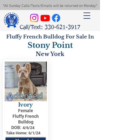
*All Sunday Calls/Texts/Emails will be returned on Monday*
Call/Text: 330-621-3917
Fluffy French Bulldog For Sale In
Stony Point
New York
Adopted
Ivory
Female
Fluffy French
Bulldog
DOB:
4/6/24
Take Home:
6/1/24