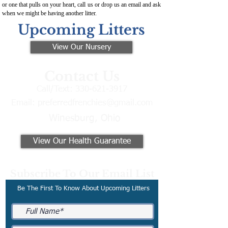
or one that pulls on your heart, call us or drop us an email and ask
when we might be having another litter.
Upcoming Litters
View Our Nursery
Contact Us
Call/Text:
330-621-3917
Email:
preferredfrenchies@gmail.com
Winesburg, Ohio
View Our Health Guarantee
Subscribe To Our Email List
Be The First To Know About Upcoming Litters