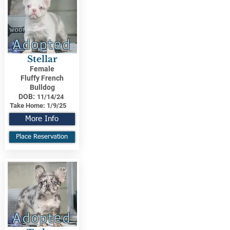
Adopted
Stellar
Female
Fluffy French
Bulldog
DOB:
11/14/24
Take Home:
1/9/25
More Info
Place Reservation
Adopted