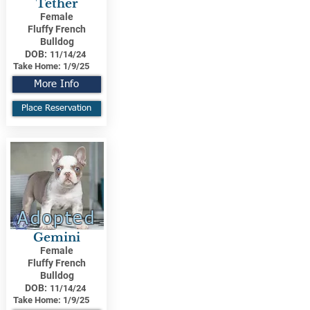
Tether
Female
Fluffy French
Bulldog
DOB:
11/14/24
Take Home:
1/9/25
More Info
Place Reservation
Adopted
Gemini
Female
Fluffy French
Bulldog
DOB:
11/14/24
Take Home:
1/9/25