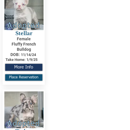
Adopted
Stellar
Female
Fluffy French
Bulldog
DOB:
11/14/24
Take Home:
1/9/25
More Info
Place Reservation
Adopted