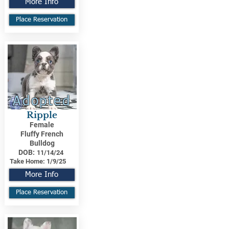
More Info
Place Reservation
Adopted
Ripple
Female
Fluffy French
Bulldog
DOB:
11/14/24
Take Home:
1/9/25
More Info
Place Reservation