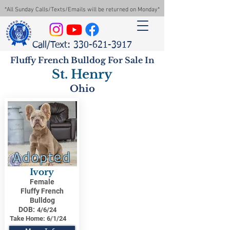
*All Sunday Calls/Texts/Emails will be returned on Monday*
Call/Text: 330-621-3917
Fluffy French Bulldog For Sale In
St. Henry
Ohio
Adopted
Ivory
Female
Fluffy French
Bulldog
DOB:
4/6/24
Take Home:
6/1/24