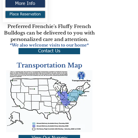
More Info
Place Reservation
Preferred Frenchie's Fluffy French
Bulldogs can be delivered to you with
personalized care and attention.
*We also welcome visits to our home*
Contact Us
Transportation Map