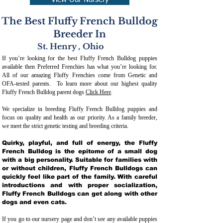
View Our Nursery
The Best Fluffy French Bulldog
Breeder In
St. Henry
,
Ohio
If you’re looking for the best Fluffy French Bulldog puppies
available then Preferred Frenchies has what you’re looking for.
All of our amazing Fluffy Frenchies come from Genetic and
OFA-tested parents. To learn more about our highest quality
Fluffy French Bulldog parent dogs
Click Here
.
We specialize in breeding Fluffy French Bulldog puppies and
focus on quality and health as our priority. As a family breeder,
we meet the strict genetic testing and breeding crit
eria.
Quirky, playful, and full of energy, the Fluffy
French Bulldog is the epitome of a small dog
with a big personality. Suitable for families with
or without children, Fluffy French Bulldogs can
quickly feel like part of the family. With careful
introductions and with proper socialization,
Fluffy French Bulldogs can get along with other
dogs and even cats.
If you go to our nursery page and don’t see any available puppies