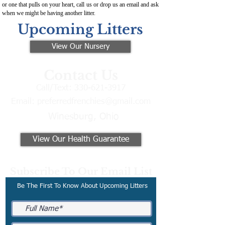
or one that pulls on your heart, call us or drop us an email and ask
when we might be having another litter.
Upcoming Litters
View Our Nursery
Contact Us
Call/Text:
330-621-3917
Email:
preferredfrenchies@gmail.com
Winesburg, Ohio
View Our Health Guarantee
Subscribe To Our Email List
Be The First To Know About Upcoming Litters