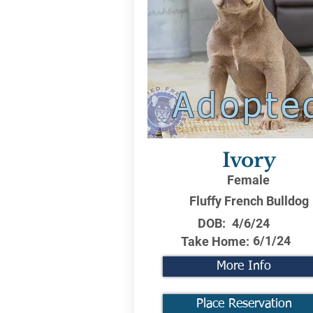
Adopte
Ivory
Female
Fluffy French Bulldog
DOB:
4/6/24
6/1/24
Take Home:
More Info
Place Reservation