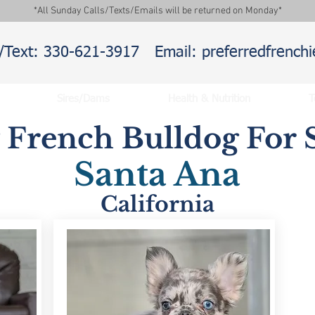
*All Sunday Calls/Texts/Emails will be returned on Monday*
l/Text: 330-621-3917
Email: preferredfrenc
Sires/Dams
Health & Nutrition
T
y French Bulldog For S
Santa Ana
California