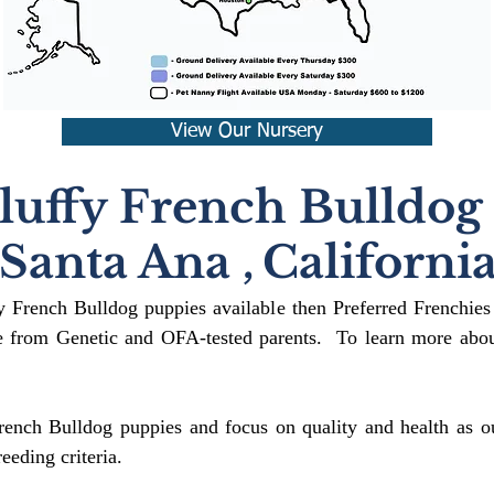
View Our Nursery
luffy French Bulldog
Santa Ana
,
Californi
fy French Bulldog puppies available then Preferred Frenchies
 from Genetic and OFA-tested parents. To learn more about
rench Bulldog puppies and focus on quality and health as ou
reeding crit
eria.