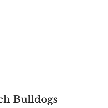
nch Bulldogs