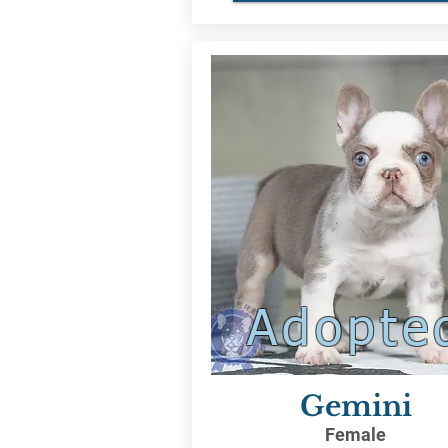
Adopte
Gemini
Female