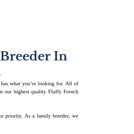
 Breeder In
a
 has what you’re looking for. All of
 our highest quality Fluffy French
r priority. As a family breeder, we