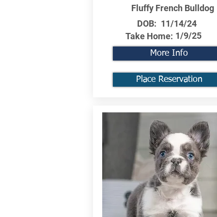
Fluffy French Bulldog
DOB:
11/14/24
1/9/25
Take Home:
More Info
Place Reservation