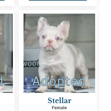
d
Adopted
Stellar
Female