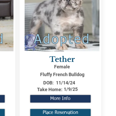
d
Adopted
Tether
Female
Fluffy French Bulldog
DOB:
11/14/24
1/9/25
Take Home:
More Info
Place Reservation