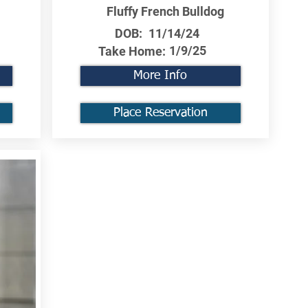
Fluffy French Bulldog
DOB:
11/14/24
1/9/25
Take Home:
More Info
Place Reservation