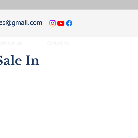
hies@gmail.com
estimonials
Contact Us
ale In