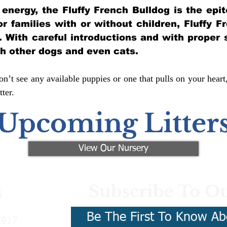
of energy, the Fluffy French Bulldog is the ep
for families with or without children, Fluffy 
y. With careful introductions and with proper 
th other dogs and even cats.
n’t see any available puppies or one that pulls on your heart
ter.
Upcoming Litter
View Our Nursery
Subscribe To Ou
s
Be The First To Know Ab
3917