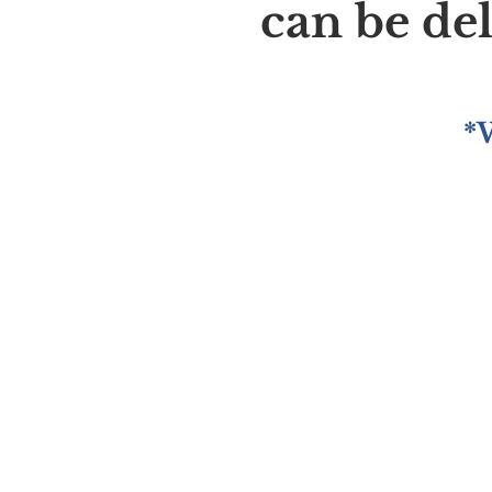
can be de
*