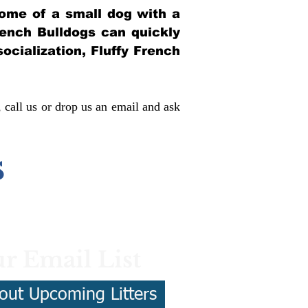
itome of a small dog with a
French Bulldogs can quickly
socialization, Fluffy French
, call us or drop us an email and ask
s
r Email List
out Upcoming Litters