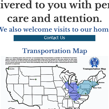
livered to you with pe
care and attention.
We also welcome visits to our hom
Contact Us
Transportation Map