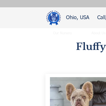
Ohio, USA
Cal
Our Nursery
About Us
Fluff