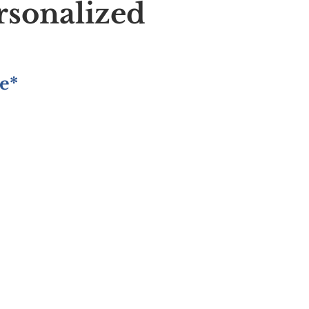
rsonalized
e*