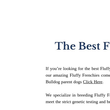
The Best F
If you’re looking for the best Fluf
our amazing Fluffy Frenchies come
Bulldog parent dogs
Click Here
.
We specialize in breeding Fluffy F
meet the strict genetic testing and b