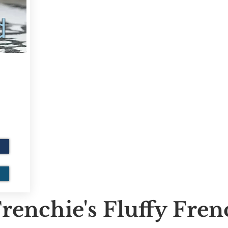
d
renchie's Fluffy Fre