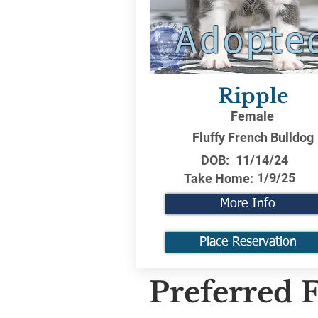
Adopte
Ripple
Female
Fluffy French Bulldog
DOB:
11/14/24
1/9/25
Take Home:
More Info
Place Reservation
Preferred F