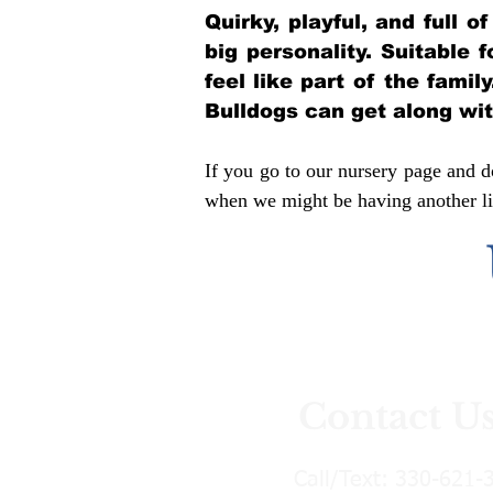
Quirky, playful, and full 
big personality. Suitable 
feel like part of the famil
Bulldogs can get along wi
If you go to our nursery page and do
when we might be having another lit
Contact U
Call/Text:
330-621-