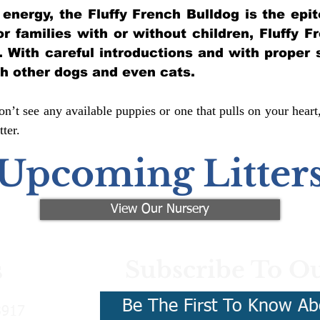
of energy, the Fluffy French Bulldog is the ep
for families with or without children, Fluffy 
y. With careful introductions and with proper 
th other dogs and even cats.
n’t see any available puppies or one that pulls on your heart
ter.
Upcoming Litter
View Our Nursery
Subscribe To Ou
s
Be The First To Know Ab
3917