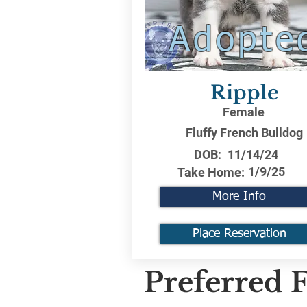
Adopte
Ripple
Female
Fluffy French Bulldog
DOB:
11/14/24
1/9/25
Take Home:
More Info
Place Reservation
Preferred F