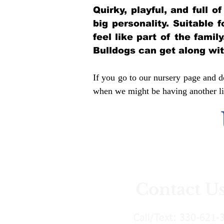
Quirky, playful, and full 
big personality. Suitable 
feel like part of the famil
Bulldogs can get along wi
If you go to our nursery page and do
when we might be having another lit
Contact U
Call/Text:
330-621-