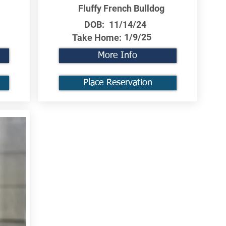
Fluffy French Bulldog
DOB:
11/14/24
1/9/25
Take Home:
More Info
Place Reservation