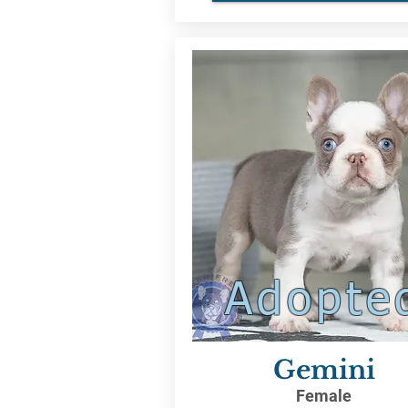
Adopte
Gemini
Female