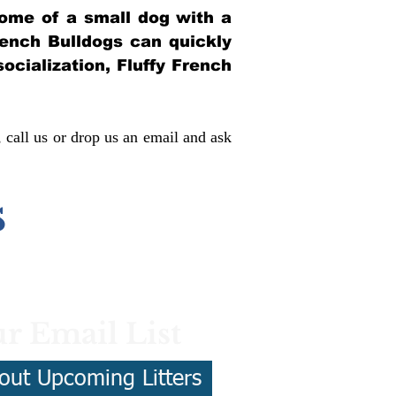
itome of a small dog with a
French Bulldogs can quickly
socialization, Fluffy French
, call us or drop us an email and ask
s
r Email List
out Upcoming Litters