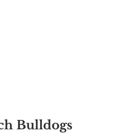
nch Bulldogs