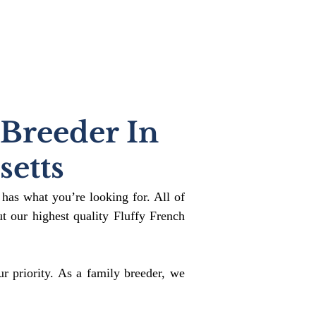
 Breeder In
etts
 has what you’re looking for. All of
 our highest quality Fluffy French
r priority. As a family breeder, we