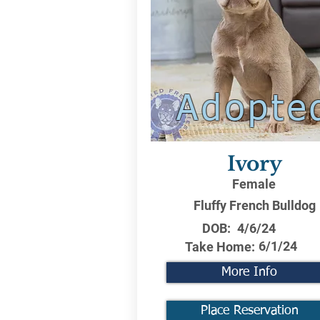
Adopte
Ivory
Female
Fluffy French Bulldog
DOB:
4/6/24
6/1/24
Take Home:
More Info
Place Reservation