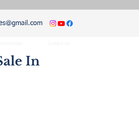
hies@gmail.com
estimonials
Contact Us
ale In