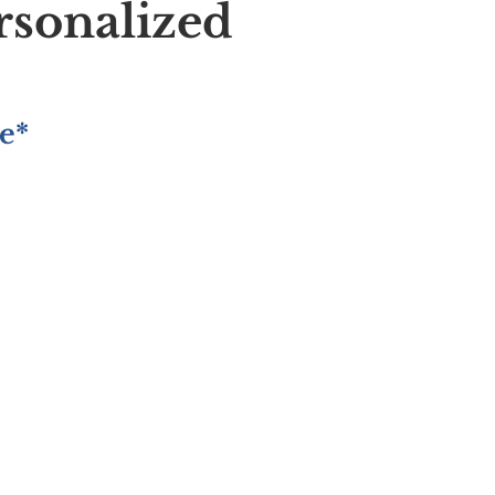
rsonalized
e*