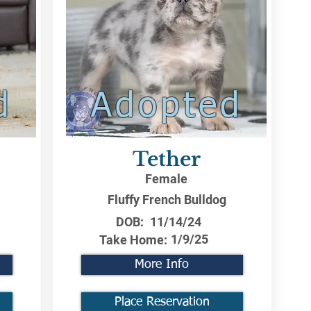
d
Adopted
Tether
Female
Fluffy French Bulldog
DOB:
11/14/24
1/9/25
Take Home:
More Info
Place Reservation