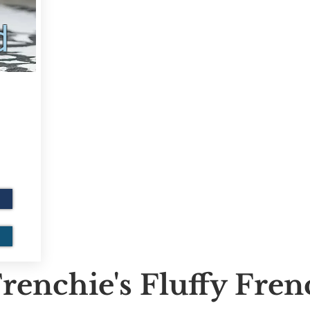
d
renchie's Fluffy Fre