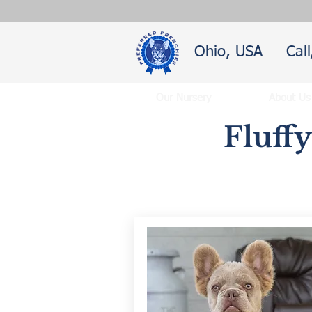
Ohio, USA
Cal
Our Nursery
About Us
Fluff