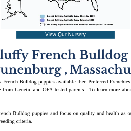
View Our Nursery
luffy French Bulldog
unenburg
,
Massachus
fy French Bulldog puppies available then Preferred Frenchies
 from Genetic and OFA-tested parents. To learn more about
rench Bulldog puppies and focus on quality and health as ou
reeding crit
eria.