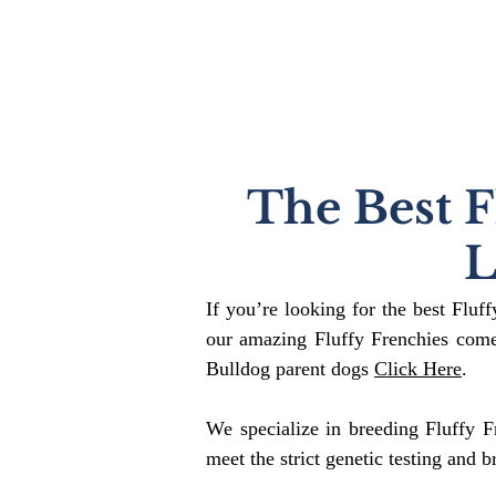
The Best F
L
If you’re looking for the best Fluf
our amazing Fluffy Frenchies come
Bulldog parent dogs
Click Here
.
We specialize in breeding Fluffy F
meet the strict genetic testing and b