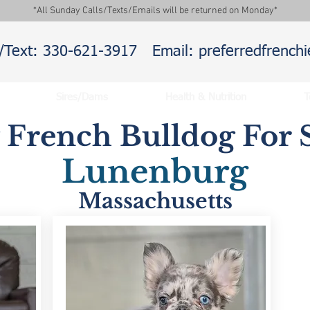
*All Sunday Calls/Texts/Emails will be returned on Monday*
l/Text: 330-621-3917
Email: preferredfrenc
Sires/Dams
Health & Nutrition
T
y French Bulldog For S
Lunenburg
Massachusetts