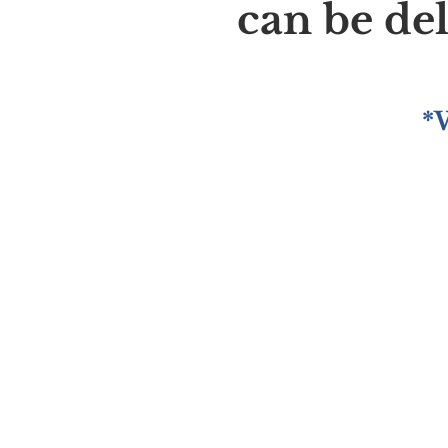
can be de
*