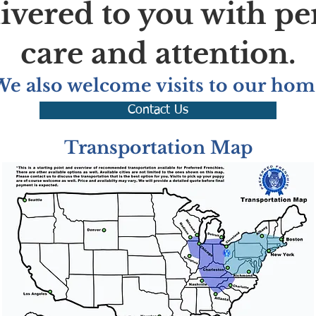
livered to you with pe
care and attention.
We also welcome visits to our hom
Contact Us
Transportation Map