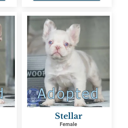
d
Adopted
Stellar
Female