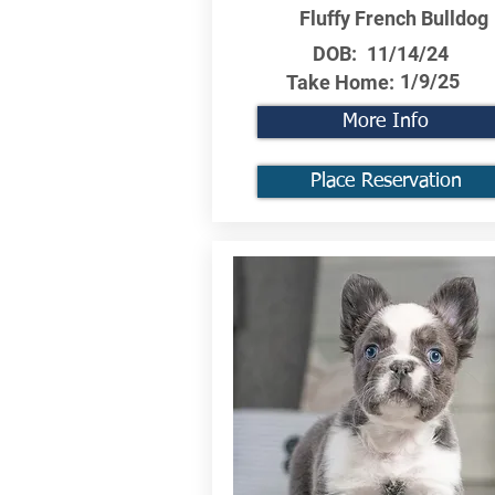
Fluffy French Bulldog
DOB:
11/14/24
1/9/25
Take Home:
More Info
Place Reservation