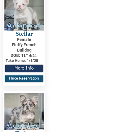
Adopted
Stellar
Female
Fluffy French
Bulldog
DOB:
11/14/24
Take Home:
1/9/25
More Info
Place Reservation
Adopted