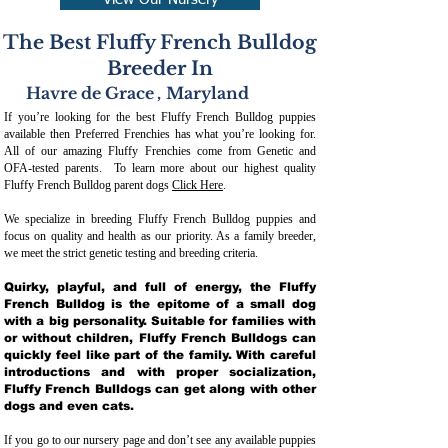
View Our Nursery
The Best Fluffy French Bulldog
Breeder In
Havre de Grace
,
Maryland
If you’re looking for the best Fluffy French Bulldog puppies
available then Preferred Frenchies has what you’re looking for.
All of our amazing Fluffy Frenchies come from Genetic and
OFA-tested parents. To learn more about our highest quality
Fluffy French Bulldog parent dogs
Click Here
.
We specialize in breeding Fluffy French Bulldog puppies and
focus on quality and health as our priority. As a family breeder,
we meet the strict genetic testing and breeding crit
eria.
Quirky, playful, and full of energy, the Fluffy
French Bulldog is the epitome of a small dog
with a big personality. Suitable for families with
or without children, Fluffy French Bulldogs can
quickly feel like part of the family. With careful
introductions and with proper socialization,
Fluffy French Bulldogs can get along with other
dogs and even cats.
If you go to our nursery page and don’t see any available puppies