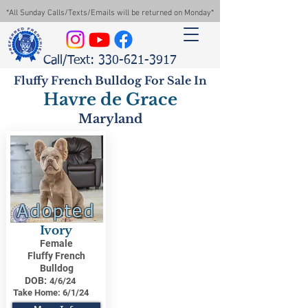
*All Sunday Calls/Texts/Emails will be returned on Monday*
Call/Text: 330-621-3917
Fluffy French Bulldog For Sale In
Havre de Grace
Maryland
Adopted
Ivory
Female
Fluffy French
Bulldog
DOB:
4/6/24
Take Home:
6/1/24