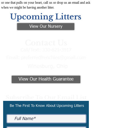
or one that pulls on your heart, call us or drop us an email and ask
when we might be having another litter.
Upcoming Litters
View Our Nursery
Contact Us
Call/Text:
330-621-3917
Email:
preferredfrenchies@gmail.com
Winesburg, Ohio
View Our Health Guarantee
Subscribe To Our Email List
Be The First To Know About Upcoming Litters