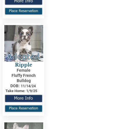
More Info
Place Reservation
Adopted
Ripple
Female
Fluffy French
Bulldog
DOB:
11/14/24
Take Home:
1/9/25
More Info
Place Reservation