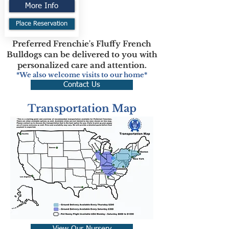
More Info
Place Reservation
Preferred Frenchie's Fluffy French
Bulldogs can be delivered to you with
personalized care and attention.
*We also welcome visits to our home*
Contact Us
Transportation Map