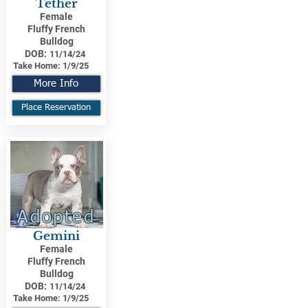
Tether
Female
Fluffy French
Bulldog
DOB:
11/14/24
Take Home:
1/9/25
More Info
Place Reservation
Adopted
Gemini
Female
Fluffy French
Bulldog
DOB:
11/14/24
Take Home:
1/9/25