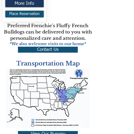
More Info
Place Reservation
Preferred Frenchie's Fluffy French
Bulldogs can be delivered to you with
personalized care and attention.
*We also welcome visits to our home*
Contact Us
Transportation Map