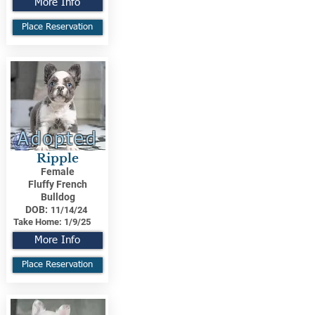
More Info
Place Reservation
Adopted
Ripple
Female
Fluffy French
Bulldog
DOB:
11/14/24
Take Home:
1/9/25
More Info
Place Reservation