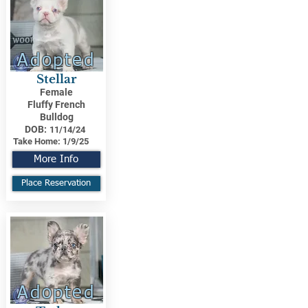
Adopted
Stellar
Female
Fluffy French
Bulldog
DOB:
11/14/24
Take Home:
1/9/25
More Info
Place Reservation
Adopted