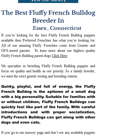
View Our Nursery
The Best Fluffy French Bulldog
Breeder In
Essex
,
Connecticut
If you’re looking for the best Fluffy French Bulldog puppies
available then Preferred Frenchies has what you’re looking for.
All of our amazing Fluffy Frenchies come from Genetic and
OFA-tested parents. To learn more about our highest quality
Fluffy French Bulldog parent dogs
Click Here
.
We specialize in breeding Fluffy French Bulldog puppies and
focus on quality and health as our priority. As a family breeder,
we meet the strict genetic testing and breeding crit
eria.
Quirky, playful, and full of energy, the Fluffy
French Bulldog is the epitome of a small dog
with a big personality. Suitable for families with
or without children, Fluffy French Bulldogs can
quickly feel like part of the family. With careful
introductions and with proper socialization,
Fluffy French Bulldogs can get along with other
dogs and even cats.
If you go to our nursery page and don’t see any available puppies