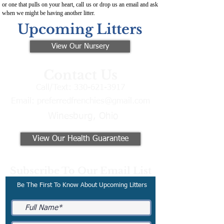
or one that pulls on your heart, call us or drop us an email and ask
when we might be having another litter.
Upcoming Litters
View Our Nursery
Contact Us
Call/Text:
330-621-3917
Email:
preferredfrenchies@gmail.com
Winesburg, Ohio
View Our Health Guarantee
Subscribe To Our Email List
Be The First To Know About Upcoming Litters