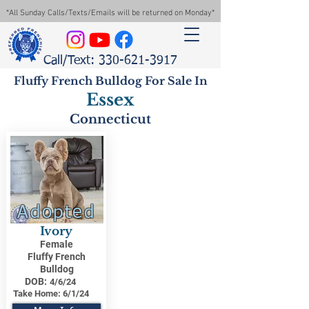
*All Sunday Calls/Texts/Emails will be returned on Monday*
Call/Text: 330-621-3917
Fluffy French Bulldog For Sale In
Essex
Connecticut
Adopted
Ivory
Female
Fluffy French
Bulldog
DOB:
4/6/24
Take Home:
6/1/24