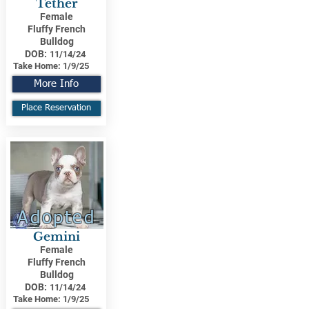
Tether
Female
Fluffy French
Bulldog
DOB:
11/14/24
Take Home:
1/9/25
More Info
Place Reservation
Adopted
Gemini
Female
Fluffy French
Bulldog
DOB:
11/14/24
Take Home:
1/9/25