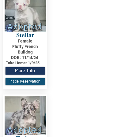
Adopted
Stellar
Female
Fluffy French
Bulldog
DOB:
11/14/24
Take Home:
1/9/25
More Info
Place Reservation
Adopted