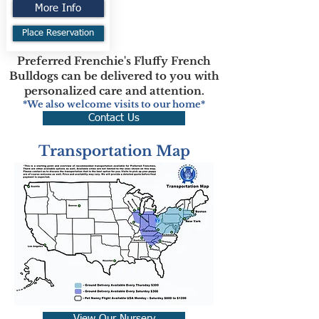
More Info
Place Reservation
Preferred Frenchie's Fluffy French
Bulldogs can be delivered to you with
personalized care and attention.
*We also welcome visits to our home*
Contact Us
Transportation Map