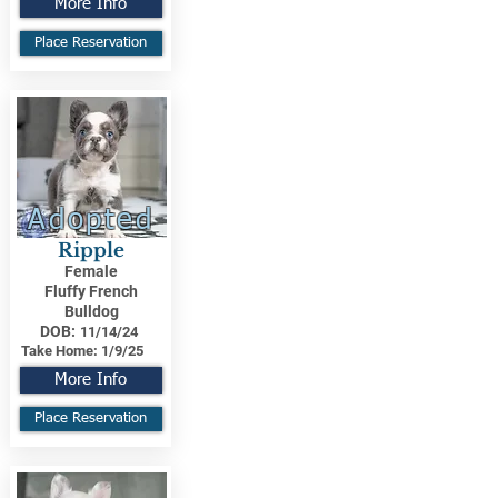
More Info
Place Reservation
Adopted
Ripple
Female
Fluffy French
Bulldog
DOB:
11/14/24
Take Home:
1/9/25
More Info
Place Reservation