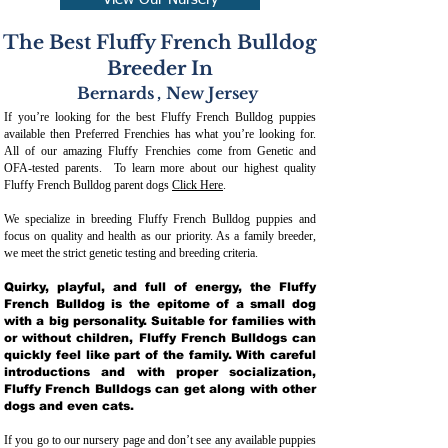
View Our Nursery
The Best Fluffy French Bulldog
Breeder In
Bernards
,
New Jersey
If you’re looking for the best Fluffy French Bulldog puppies
available then Preferred Frenchies has what you’re looking for.
All of our amazing Fluffy Frenchies come from Genetic and
OFA-tested parents. To learn more about our highest quality
Fluffy French Bulldog parent dogs
Click Here
.
We specialize in breeding Fluffy French Bulldog puppies and
focus on quality and health as our priority. As a family breeder,
we meet the strict genetic testing and breeding crit
eria.
Quirky, playful, and full of energy, the Fluffy
French Bulldog is the epitome of a small dog
with a big personality. Suitable for families with
or without children, Fluffy French Bulldogs can
quickly feel like part of the family. With careful
introductions and with proper socialization,
Fluffy French Bulldogs can get along with other
dogs and even cats.
If you go to our nursery page and don’t see any available puppies