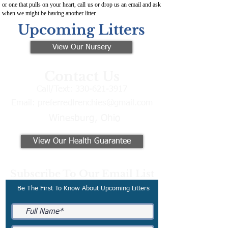
or one that pulls on your heart, call us or drop us an email and ask
when we might be having another litter.
Upcoming Litters
View Our Nursery
Contact Us
Call/Text:
330-621-3917
Email:
preferredfrenchies@gmail.com
Winesburg, Ohio
View Our Health Guarantee
Subscribe To Our Email List
Be The First To Know About Upcoming Litters