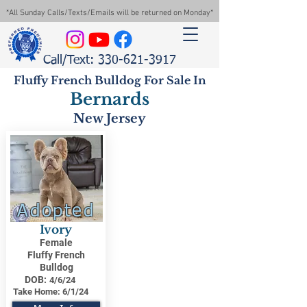
*All Sunday Calls/Texts/Emails will be returned on Monday*
Call/Text: 330-621-3917
Fluffy French Bulldog For Sale In
Bernards
New Jersey
Adopted
Ivory
Female
Fluffy French
Bulldog
DOB:
4/6/24
Take Home:
6/1/24