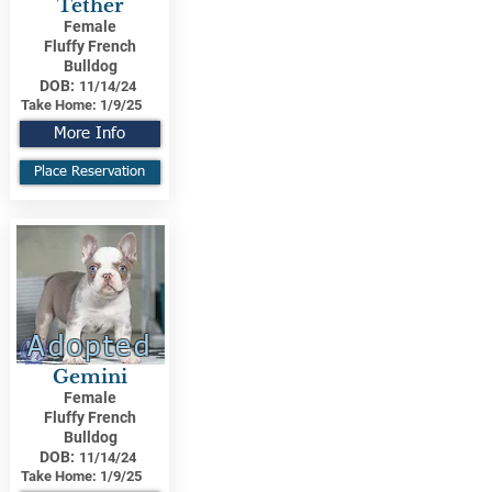
Tether
Female
Fluffy French
Bulldog
DOB:
11/14/24
Take Home:
1/9/25
More Info
Place Reservation
Adopted
Gemini
Female
Fluffy French
Bulldog
DOB:
11/14/24
Take Home:
1/9/25